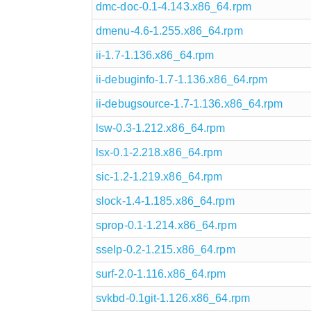
dmc-doc-0.1-4.143.x86_64.rpm
dmenu-4.6-1.255.x86_64.rpm
ii-1.7-1.136.x86_64.rpm
ii-debuginfo-1.7-1.136.x86_64.rpm
ii-debugsource-1.7-1.136.x86_64.rpm
lsw-0.3-1.212.x86_64.rpm
lsx-0.1-2.218.x86_64.rpm
sic-1.2-1.219.x86_64.rpm
slock-1.4-1.185.x86_64.rpm
sprop-0.1-1.214.x86_64.rpm
sselp-0.2-1.215.x86_64.rpm
surf-2.0-1.116.x86_64.rpm
svkbd-0.1git-1.126.x86_64.rpm