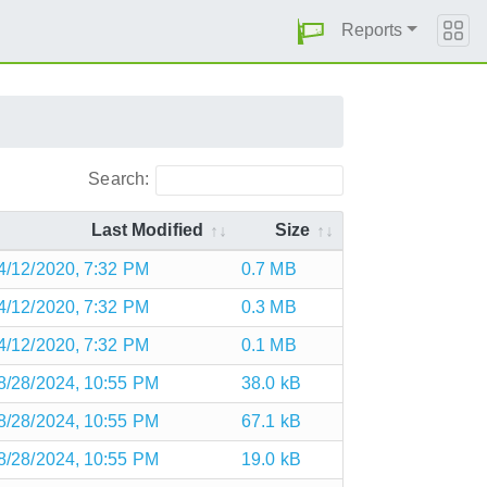
Reports
Search:
Last Modified
Size
4/12/2020, 7:32 PM
0.7 MB
4/12/2020, 7:32 PM
0.3 MB
4/12/2020, 7:32 PM
0.1 MB
8/28/2024, 10:55 PM
38.0 kB
8/28/2024, 10:55 PM
67.1 kB
8/28/2024, 10:55 PM
19.0 kB