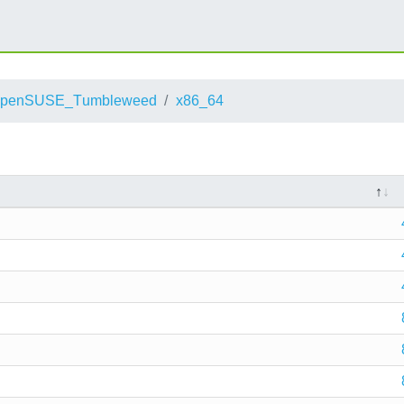
openSUSE_Tumbleweed
x86_64