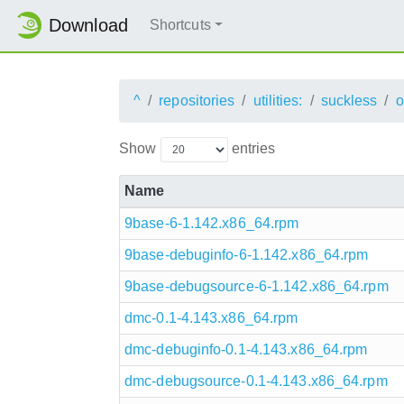
Download
Shortcuts
^
repositories
utilities:
suckless
Show
entries
Name
9base-6-1.142.x86_64.rpm
9base-debuginfo-6-1.142.x86_64.rpm
9base-debugsource-6-1.142.x86_64.rpm
dmc-0.1-4.143.x86_64.rpm
dmc-debuginfo-0.1-4.143.x86_64.rpm
dmc-debugsource-0.1-4.143.x86_64.rpm