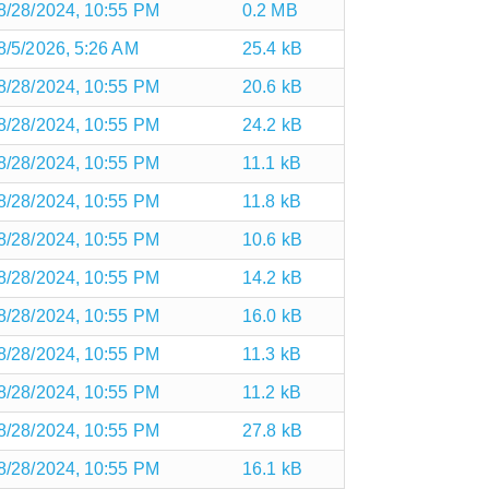
8/28/2024, 10:55 PM
0.2 MB
8/5/2026, 5:26 AM
25.4 kB
8/28/2024, 10:55 PM
20.6 kB
8/28/2024, 10:55 PM
24.2 kB
8/28/2024, 10:55 PM
11.1 kB
8/28/2024, 10:55 PM
11.8 kB
8/28/2024, 10:55 PM
10.6 kB
8/28/2024, 10:55 PM
14.2 kB
8/28/2024, 10:55 PM
16.0 kB
8/28/2024, 10:55 PM
11.3 kB
8/28/2024, 10:55 PM
11.2 kB
8/28/2024, 10:55 PM
27.8 kB
8/28/2024, 10:55 PM
16.1 kB