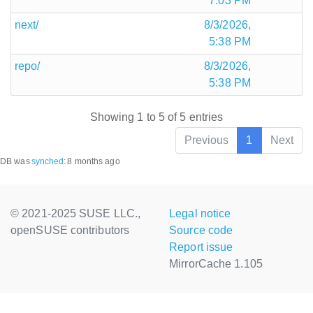
7:03 PM
next/
8/3/2026,
5:38 PM
repo/
8/3/2026,
5:38 PM
Showing 1 to 5 of 5 entries
Previous
1
Next
DB was
synched
:
8 months ago
© 2021-2025 SUSE LLC.,
Legal notice
openSUSE contributors
Source code
Report issue
MirrorCache 1.105