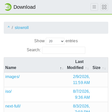
Download
^
slowroll
Show
entries
Search:
Last
Name
Modified
Size
images/
2/9/2026,
11:59 AM
iso/
8/7/2026,
9:36 AM
next-full/
8/3/2026,