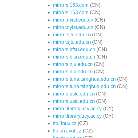
mirrors.163.com
(CN)
mirrors.163.com
(CN)
mirror.nyist.edu.cn
(CN)
mirror.nyist.edu.cn
(CN)
mirror.sjtu.edu.cn
(CN)
mirror.sjtu.edu.cn
(CN)
mirrors.bfsu.edu.cn
(CN)
mirrors.bfsu.edu.cn
(CN)
mirrors.nju.edu.cn
(CN)
mirrors.nju.edu.cn
(CN)
mirrors.tuna.tsinghua.edu.cn
(CN)
mirrors.tuna.tsinghua.edu.cn
(CN)
mirrors.ustc.edu.cn
(CN)
mirrors.ustc.edu.cn
(CN)
mirror.library.ucy.ac.cy
(CY)
mirror.library.ucy.ac.cy
(CY)
ftp.linux.cz
(CZ)
ftp.sh.cvut.cz
(CZ)