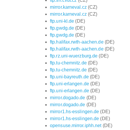
ftp.sh.cvut.cz
(CZ)
mirror.karneval.cz
(CZ)
mirror.karneval.cz
(CZ)
ftp.uni-kl.de
(DE)
ftp.gwdg.de
(DE)
ftp.gwdg.de
(DE)
ftp.halifax.rwth-aachen.de
(DE)
ftp.halifax.rwth-aachen.de
(DE)
ftp.rz.uni-wuerzburg.de
(DE)
ftp.tu-chemnitz.de
(DE)
ftp.tu-chemnitz.de
(DE)
ftp.uni-bayreuth.de
(DE)
ftp.uni-erlangen.de
(DE)
ftp.uni-erlangen.de
(DE)
mirror.dogado.de
(DE)
mirror.dogado.de
(DE)
mirror1.hs-esslingen.de
(DE)
mirror1.hs-esslingen.de
(DE)
opensuse.mirror.iphh.net
(DE)