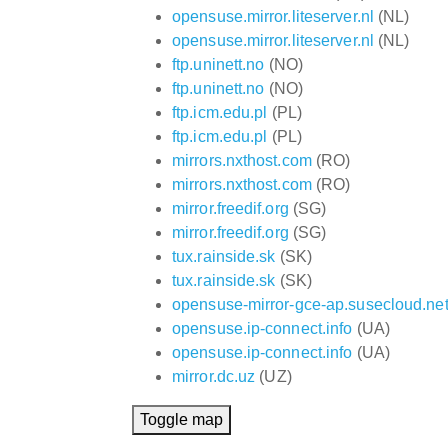
opensuse.mirror.liteserver.nl
(NL)
opensuse.mirror.liteserver.nl
(NL)
ftp.uninett.no
(NO)
ftp.uninett.no
(NO)
ftp.icm.edu.pl
(PL)
ftp.icm.edu.pl
(PL)
mirrors.nxthost.com
(RO)
mirrors.nxthost.com
(RO)
mirror.freedif.org
(SG)
mirror.freedif.org
(SG)
tux.rainside.sk
(SK)
tux.rainside.sk
(SK)
opensuse-mirror-gce-ap.susecloud.ne
opensuse.ip-connect.info
(UA)
opensuse.ip-connect.info
(UA)
mirror.dc.uz
(UZ)
Toggle map