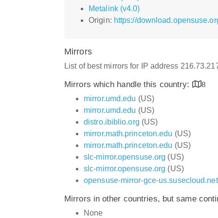
Metalink (v4.0)
Origin:
https://download.opensuse.o
Mirrors
List of best mirrors for IP address 216.73.2
Mirrors which handle this country:
8
mirror.umd.edu
(US)
mirror.umd.edu
(US)
distro.ibiblio.org
(US)
mirror.math.princeton.edu
(US)
mirror.math.princeton.edu
(US)
slc-mirror.opensuse.org
(US)
slc-mirror.opensuse.org
(US)
opensuse-mirror-gce-us.susecloud.net
Mirrors in other countries, but same cont
None