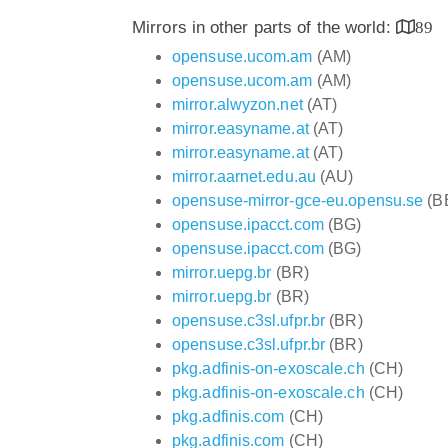
Mirrors in other parts of the world:
89
opensuse.ucom.am
(AM)
opensuse.ucom.am
(AM)
mirror.alwyzon.net
(AT)
mirror.easyname.at
(AT)
mirror.easyname.at
(AT)
mirror.aarnet.edu.au
(AU)
opensuse-mirror-gce-eu.opensu.se
(B
opensuse.ipacct.com
(BG)
opensuse.ipacct.com
(BG)
mirror.uepg.br
(BR)
mirror.uepg.br
(BR)
opensuse.c3sl.ufpr.br
(BR)
opensuse.c3sl.ufpr.br
(BR)
pkg.adfinis-on-exoscale.ch
(CH)
pkg.adfinis-on-exoscale.ch
(CH)
pkg.adfinis.com
(CH)
pkg.adfinis.com
(CH)