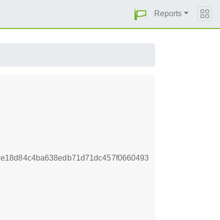
Reports
7e18d84c4ba638edb71d71dc457f0660493