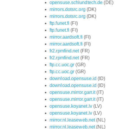
opensuse.schlundtech.de
(DE)
mirrors.dotsrc.org
(DK)
mirrors.dotsrc.org
(DK)
ftp.funet.fi
(FI)
ftp.funet.fi
(FI)
mirror.aardsoft.fi
(FI)
mirror.aardsoft.fi
(FI)
fr2.rpmfind.net
(FR)
fr2.rpmfind.net
(FR)
ftp.cc.uoc.gr
(GR)
ftp.cc.uoc.gr
(GR)
download.opensuse.id
(ID)
download.opensuse.id
(ID)
opensuse.mirror.garr.it
(IT)
opensuse.mirror.garr.it
(IT)
opensuse.koyanet.lv
(LV)
opensuse.koyanet.lv
(LV)
mirror.nl.leaseweb.net
(NL)
mirror.nl.leaseweb.net
(NL)