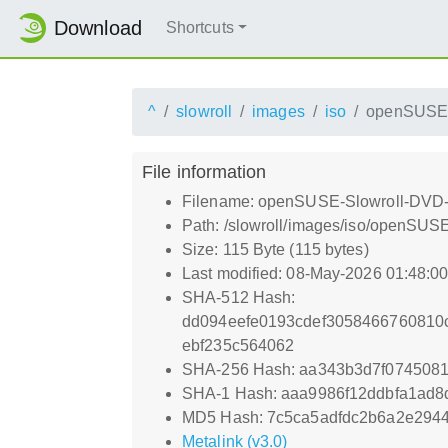
Download
Shortcuts
^
slowroll
images
iso
openSUSE-
File information
Filename: openSUSE-Slowroll-DVD-
Path: /slowroll/images/iso/openSUS
Size: 115 Byte (115 bytes)
Last modified: 08-May-2026 01:48:0
SHA-512 Hash:
dd094eefe0193cdef3058466760810
ebf235c564062
SHA-256 Hash: aa343b3d7f074508
SHA-1 Hash: aaa9986f12ddbfa1ad8
MD5 Hash: 7c5ca5adfdc2b6a2e2944
Metalink (v3.0)