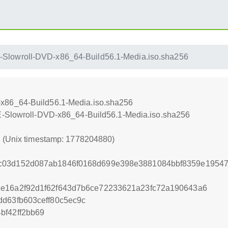
Slowroll-DVD-x86_64-Build56.1-Media.iso.sha256
x86_64-Build56.1-Media.iso.sha256
E-Slowroll-DVD-x86_64-Build56.1-Media.iso.sha256
0 (Unix timestamp: 1778204880)
c03d152d087ab1846f0168d699e398e3881084bbf8359e1954
1e16a2f92d1f62f643d7b6ce72233621a23fc72a190643a6
dd63fb603ceff80c5ec9c
bf42ff2bb69