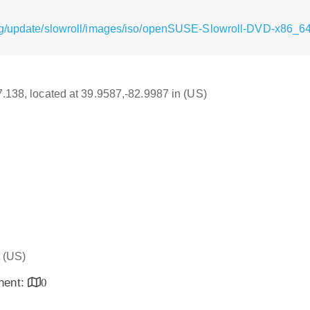
rg/update/slowroll/images/iso/openSUSE-Slowroll-DVD-x86_64
17.138, located at 39.9587,-82.9987 in (US)
(US)
inent:
0