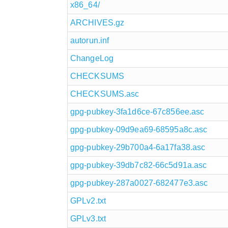
x86_64/
ARCHIVES.gz
autorun.inf
ChangeLog
CHECKSUMS
CHECKSUMS.asc
gpg-pubkey-3fa1d6ce-67c856ee.asc
gpg-pubkey-09d9ea69-68595a8c.asc
gpg-pubkey-29b700a4-6a17fa38.asc
gpg-pubkey-39db7c82-66c5d91a.asc
gpg-pubkey-287a0027-682477e3.asc
GPLv2.txt
GPLv3.txt