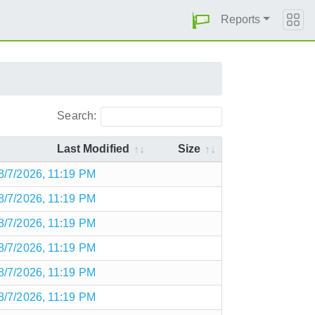
Reports
Search:
Last Modified
Size
8/7/2026, 11:19 PM
8/7/2026, 11:19 PM
8/7/2026, 11:19 PM
8/7/2026, 11:19 PM
8/7/2026, 11:19 PM
8/7/2026, 11:19 PM