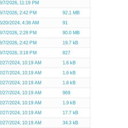
8/7/2026, 11:19 PM
8/7/2026, 2:42 PM
92.1 MB
6/20/2024, 4:38 AM
91
8/7/2026, 2:28 PM
90.0 MB
8/7/2026, 2:42 PM
19.7 kB
8/7/2026, 3:18 PM
827
2/27/2024, 10:19 AM
1.6 kB
2/27/2024, 10:19 AM
1.6 kB
2/27/2024, 10:19 AM
1.6 kB
2/27/2024, 10:19 AM
969
2/27/2024, 10:19 AM
1.9 kB
2/27/2024, 10:19 AM
17.7 kB
2/27/2024, 10:19 AM
34.3 kB