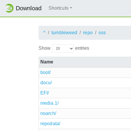
Download
Shortcuts
^
tumbleweed
repo
oss
Show
entries
Name
boot/
docu/
EFI/
media.1/
noarch/
repodata/