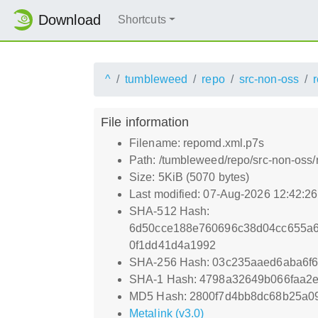
Download
Shortcuts
^
tumbleweed
repo
src-non-oss
File information
Filename: repomd.xml.p7s
Path: /tumbleweed/repo/src-non-oss
Size: 5KiB (5070 bytes)
Last modified: 07-Aug-2026 12:42:2
SHA-512 Hash:
6d50cce188e760696c38d04cc655a
0f1dd41d4a1992
SHA-256 Hash: 03c235aaed6aba6f6
SHA-1 Hash: 4798a32649b066faa2
MD5 Hash: 2800f7d4bb8dc68b25a09
Metalink (v3.0)