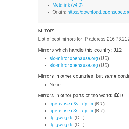
Metalink (v4.0)
Origin:
https://download.opensuse.o
Mirrors
List of best mirrors for IP address 216.73.2
Mirrors which handle this country:
2
slc-mirror.opensuse.org
(US)
slc-mirror.opensuse.org
(US)
Mirrors in other countries, but same cont
None
Mirrors in other parts of the world:
10
opensuse.c3sl.ufpr.br
(BR)
opensuse.c3sl.ufpr.br
(BR)
ftp.gwdg.de
(DE)
ftp.gwdg.de
(DE)