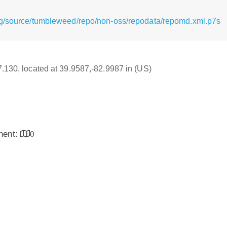
rg/source/tumbleweed/repo/non-oss/repodata/repomd.xml.p7s
17.130, located at 39.9587,-82.9987 in (US)
inent:
0