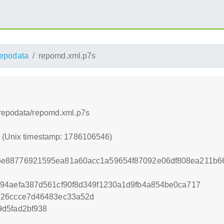
repodata
repomd.xml.p7s
/repodata/repomd.xml.p7s
6 (Unix timestamp: 1786106546)
6e88776921595ea81a60acc1a59654f87092e06df808ea211b
94aefa387d561cf90f8d349f1230a1d9fb4a854be0ca717
e26ccce7d46483ec33a52d
d5fad2bf938