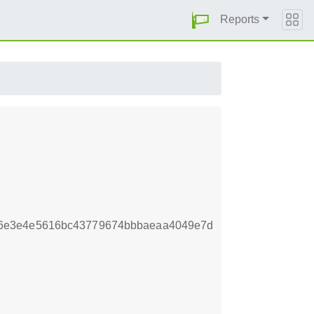
Reports
66e3e4e5616bc43779674bbbaeaa4049e7d