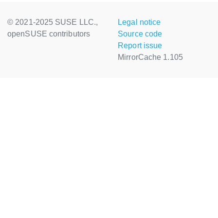
© 2021-2025 SUSE LLC.,
Legal notice
openSUSE contributors
Source code
Report issue
MirrorCache 1.105