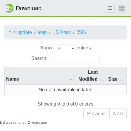
Download
^
update
leap
15.2-test
i586
Show
entries
Search:
Last
Name
Modified
Size
No data available in table
Showing 0 to 0 of 0 entries
Previous
Next
DB was
synched
:
2 years ago