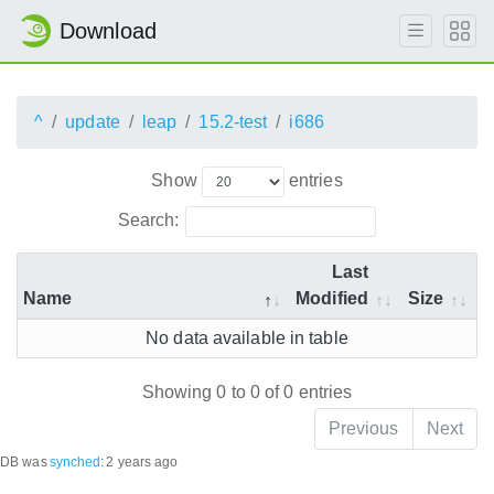
Download
^
update
leap
15.2-test
i686
Show
entries
Search:
Last
Name
Modified
Size
No data available in table
Showing 0 to 0 of 0 entries
Previous
Next
DB was
synched
:
2 years ago