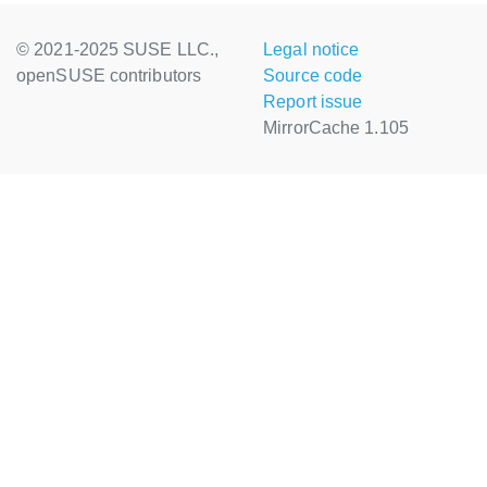
© 2021-2025 SUSE LLC.,
Legal notice
openSUSE contributors
Source code
Report issue
MirrorCache 1.105