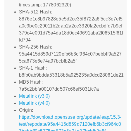
timestamp: 1778062320)
SHA-512 Hash:
8876e1c8b97828e5e5d2ce35f8722a6f5cc3e7ef5
a0c9be0c29011b2dab2a2ce3320fa2ecbdfd7b9ef
379c4e091d75a4da18d0ec49691aba2f06515f61f
fd794
SHA-256 Hash:
95a4415d859d7120efb6b3cf964c07bebbff9a527
5ca673e6e74a97bcbfb2a5f
SHA-1 Hash:
b8fb0ab9bdda53318b5a925235a0dcd28061de21
MD5 Hash:
7a5c2bbfa00107dd507c66ef5031fc7a
Metalink (v3.0)
Metalink (v4.0)
Origin:
https://download.opensuse.org/update/leap/15.3-
test/repodata/95a4415d859d7120efb6b3cf964c0