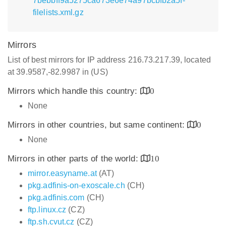
7bebbff9a5275ca673e6e74a97bcbfb2a5f-
filelists.xml.gz
Mirrors
List of best mirrors for IP address 216.73.217.39, located
at 39.9587,-82.9987 in (US)
Mirrors which handle this country:
0
None
Mirrors in other countries, but same continent:
0
None
Mirrors in other parts of the world:
10
mirror.easyname.at
(AT)
pkg.adfinis-on-exoscale.ch
(CH)
pkg.adfinis.com
(CH)
ftp.linux.cz
(CZ)
ftp.sh.cvut.cz
(CZ)