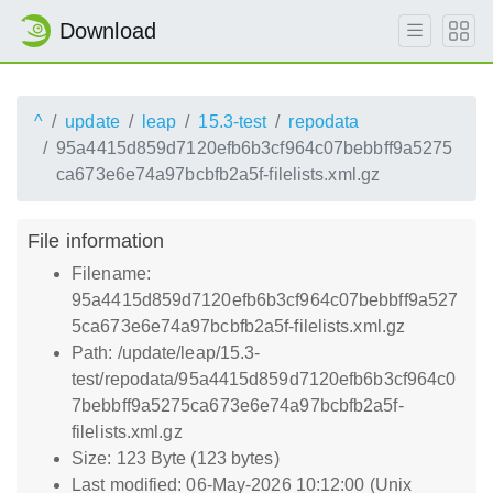
Download
^
update
leap
15.3-test
repodata
95a4415d859d7120efb6b3cf964c07bebbff9a5275
ca673e6e74a97bcbfb2a5f-filelists.xml.gz
File information
Filename:
95a4415d859d7120efb6b3cf964c07bebbff9a527
5ca673e6e74a97bcbfb2a5f-filelists.xml.gz
Path: /update/leap/15.3-
test/repodata/95a4415d859d7120efb6b3cf964c0
7bebbff9a5275ca673e6e74a97bcbfb2a5f-
filelists.xml.gz
Size: 123 Byte (123 bytes)
Last modified: 06-May-2026 10:12:00 (Unix