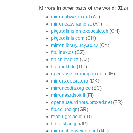
Mirrors in other parts of the world:
24
mirror.alwyzon.net
(AT)
mirror.easyname.at
(AT)
pkg.adfinis-on-exoscale.ch
(CH)
pkg.adfinis.com
(CH)
mirror.library.ucy.ac.cy
(CY)
ftp.linux.cz
(CZ)
ftp.sh.cvut.cz
(CZ)
ftp.uni-kl.de
(DE)
opensuse.mirror.iphh.net
(DE)
mirrors.dotsrc.org
(DK)
mirror.cedia.org.ec
(EC)
mirror.aardsoft.fi
(FI)
opensuse.mirrors.proxad.net
(FR)
ftp.cc.uoc.gr
(GR)
repo.ugm.ac.id
(ID)
ftp.jaist.ac.jp
(JP)
mirror.nl.leaseweb.net
(NL)