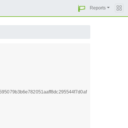
Reports
595079b3b6e782051aaff8dc295544f7d0af