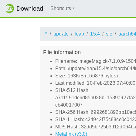
Download
Shortcuts
^
update
leap
15.4
sle
aarch6
File information
Filename: ImageMagick-7.1.0.9-1504
Path: /update/leap/15.4/sle/aarch64
Size: 163KiB (166876 bytes)
Last modified: 10-Feb-2023 07:40:0
SHA-512 Hash:
a711591dc6d85b028b11589a927fa2
cb40017007
SHA-256 Hash: 6992681892bb10ac
SHA-1 Hash: c24942f75c88cc0c04
MD5 Hash: 32dd5b725b3912d064ba
Metalink (v3.0)