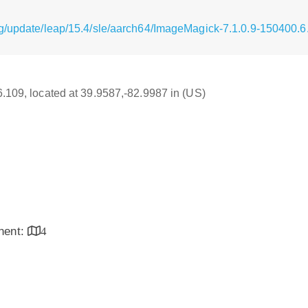
g/update/leap/15.4/sle/aarch64/ImageMagick-7.1.0.9-150400.6
16.109, located at 39.9587,-82.9987 in (US)
inent:
4