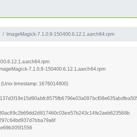
4
ImageMagick-7.1.0.9-150400.6.12.1.aarch64.rpm
00.6.12.1.aarch64.rpm
/ImageMagick-7.1.0.9-150400.6.12.1.aarch64.rpm
0 (Unix timestamp: 1676014800)
137d3f19e15d90abfc8575fb6796e03a097bcf08e635abdfea50
80ac89c2b69dd2d817460c03ee57b243c14fe2aeb623588b
2297c64bd937d7bba79a6f
e69b305f1556