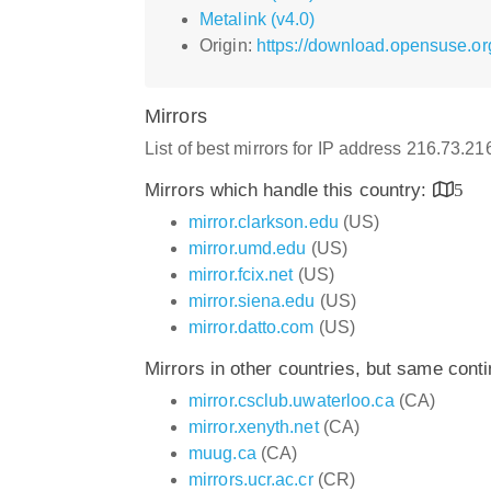
Metalink (v4.0)
Origin:
https://download.opensuse.or
Mirrors
List of best mirrors for IP address 216.73.2
Mirrors which handle this country:
5
mirror.clarkson.edu
(US)
mirror.umd.edu
(US)
mirror.fcix.net
(US)
mirror.siena.edu
(US)
mirror.datto.com
(US)
Mirrors in other countries, but same cont
mirror.csclub.uwaterloo.ca
(CA)
mirror.xenyth.net
(CA)
muug.ca
(CA)
mirrors.ucr.ac.cr
(CR)