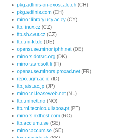
pkg.adfinis-on-exoscale.ch
(CH)
pkg.adfinis.com
(CH)
mirror.library.ucy.ac.cy
(CY)
ftp.linux.cz
(CZ)
ftp.sh.cvut.cz
(CZ)
ftp.uni-kl.de
(DE)
opensuse.mirror.iphh.net
(DE)
mirrors.dotsrc.org
(DK)
mirror.aardsoft.fi
(FI)
opensuse.mirrors.proxad.net
(FR)
repo.ugm.ac.id
(ID)
ftp.jaist.ac.jp
(JP)
mirror.nl.leaseweb.net
(NL)
ftp.uninett.no
(NO)
ftp.rnl.tecnico.ulisboa.pt
(PT)
mirrors.nxthost.com
(RO)
ftp.acc.umu.se
(SE)
mirror.accum.se
(SE)
tux.rainside.sk
(SK)