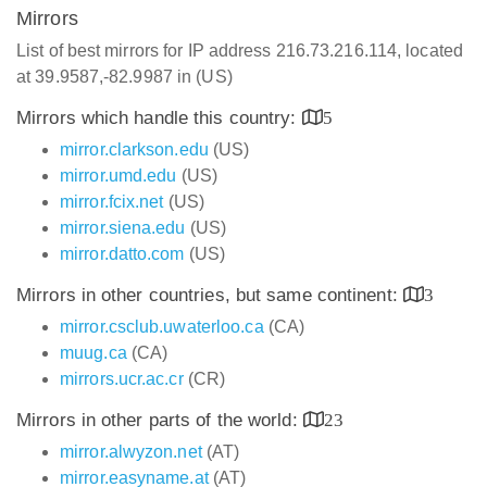
Mirrors
List of best mirrors for IP address 216.73.216.114, located
at 39.9587,-82.9987 in (US)
Mirrors which handle this country:
5
mirror.clarkson.edu
(US)
mirror.umd.edu
(US)
mirror.fcix.net
(US)
mirror.siena.edu
(US)
mirror.datto.com
(US)
Mirrors in other countries, but same continent:
3
mirror.csclub.uwaterloo.ca
(CA)
muug.ca
(CA)
mirrors.ucr.ac.cr
(CR)
Mirrors in other parts of the world:
23
mirror.alwyzon.net
(AT)
mirror.easyname.at
(AT)