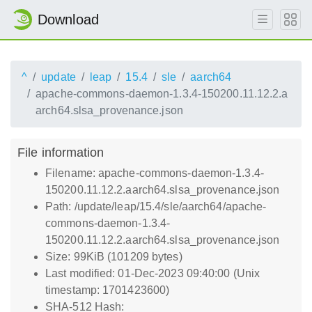
Download
^
update
leap
15.4
sle
aarch64
apache-commons-daemon-1.3.4-150200.11.12.2.a
arch64.slsa_provenance.json
File information
Filename: apache-commons-daemon-1.3.4-
150200.11.12.2.aarch64.slsa_provenance.json
Path: /update/leap/15.4/sle/aarch64/apache-
commons-daemon-1.3.4-
150200.11.12.2.aarch64.slsa_provenance.json
Size: 99KiB (101209 bytes)
Last modified: 01-Dec-2023 09:40:00 (Unix
timestamp: 1701423600)
SHA-512 Hash: