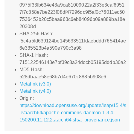
0975f33fb634e43a9ca81009022a2f33e3caf6951
7f7c358e7be223f08df47296dc9f5af0c76011ec50
7536452b20c5baa963c6eb84096b09a889ba18e
20308d
SHA-256 Hash:
f5c4a5fd639124be145633511fdaebddd765414ae
6e335523b4a590e790c3a98
SHA-1 Hash:
715122546143e7bf39c8a24dccb05195dddb30a2
MD5 Hash:
528dbaae58e68b7d4e670c8885b908e6
Metalink (v3.0)
Metalink (v4.0)
Origin:
https://download.opensuse.org/update/leap/15.4/s
le/aarch64/apache-commons-daemon-1.3.4-
150200.11.12.2.aarch64.slsa_provenance.json