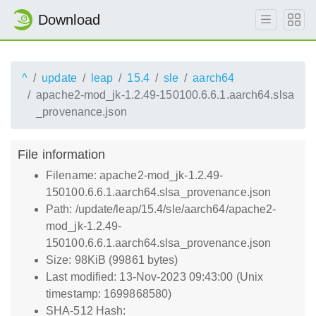
Download
^
update
leap
15.4
sle
aarch64
apache2-mod_jk-1.2.49-150100.6.6.1.aarch64.slsa
_provenance.json
File information
Filename: apache2-mod_jk-1.2.49-
150100.6.6.1.aarch64.slsa_provenance.json
Path: /update/leap/15.4/sle/aarch64/apache2-
mod_jk-1.2.49-
150100.6.6.1.aarch64.slsa_provenance.json
Size: 98KiB (99861 bytes)
Last modified: 13-Nov-2023 09:43:00 (Unix
timestamp: 1699868580)
SHA-512 Hash: