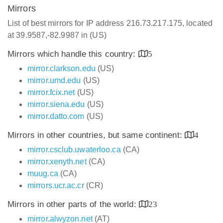
Mirrors
List of best mirrors for IP address 216.73.217.175, located
at 39.9587,-82.9987 in (US)
Mirrors which handle this country:
5
mirror.clarkson.edu
(US)
mirror.umd.edu
(US)
mirror.fcix.net
(US)
mirror.siena.edu
(US)
mirror.datto.com
(US)
Mirrors in other countries, but same continent:
4
mirror.csclub.uwaterloo.ca
(CA)
mirror.xenyth.net
(CA)
muug.ca
(CA)
mirrors.ucr.ac.cr
(CR)
Mirrors in other parts of the world:
23
mirror.alwyzon.net
(AT)