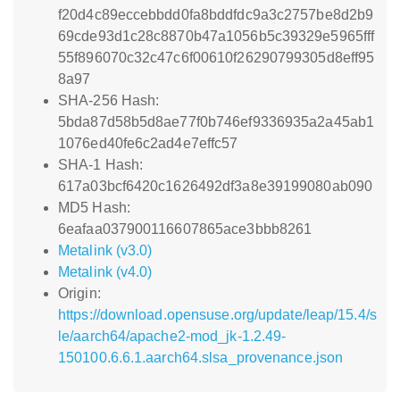
f20d4c89eccebbdd0fa8bddfdc9a3c2757be8d2b9
69cde93d1c28c8870b47a1056b5c39329e5965fff
55f896070c32c47c6f00610f26290799305d8eff95
8a97
SHA-256 Hash:
5bda87d58b5d8ae77f0b746ef9336935a2a45ab1
1076ed40fe6c2ad4e7effc57
SHA-1 Hash:
617a03bcf6420c1626492df3a8e39199080ab090
MD5 Hash:
6eafaa037900116607865ace3bbb8261
Metalink (v3.0)
Metalink (v4.0)
Origin:
https://download.opensuse.org/update/leap/15.4/s
le/aarch64/apache2-mod_jk-1.2.49-
150100.6.6.1.aarch64.slsa_provenance.json