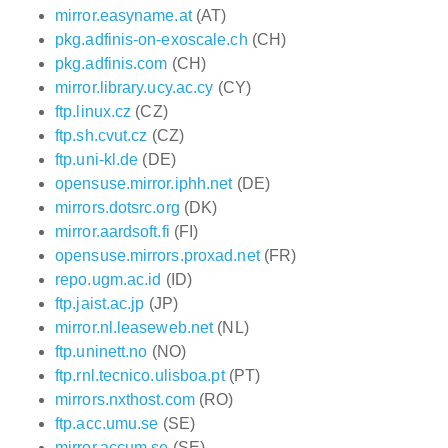
mirror.easyname.at
(AT)
pkg.adfinis-on-exoscale.ch
(CH)
pkg.adfinis.com
(CH)
mirror.library.ucy.ac.cy
(CY)
ftp.linux.cz
(CZ)
ftp.sh.cvut.cz
(CZ)
ftp.uni-kl.de
(DE)
opensuse.mirror.iphh.net
(DE)
mirrors.dotsrc.org
(DK)
mirror.aardsoft.fi
(FI)
opensuse.mirrors.proxad.net
(FR)
repo.ugm.ac.id
(ID)
ftp.jaist.ac.jp
(JP)
mirror.nl.leaseweb.net
(NL)
ftp.uninett.no
(NO)
ftp.rnl.tecnico.ulisboa.pt
(PT)
mirrors.nxthost.com
(RO)
ftp.acc.umu.se
(SE)
mirror.accum.se
(SE)