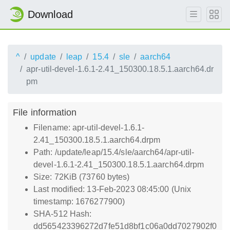
Download
^
update
leap
15.4
sle
aarch64
apr-util-devel-1.6.1-2.41_150300.18.5.1.aarch64.dr
pm
File information
Filename: apr-util-devel-1.6.1-
2.41_150300.18.5.1.aarch64.drpm
Path: /update/leap/15.4/sle/aarch64/apr-util-
devel-1.6.1-2.41_150300.18.5.1.aarch64.drpm
Size: 72KiB (73760 bytes)
Last modified: 13-Feb-2023 08:45:00 (Unix
timestamp: 1676277900)
SHA-512 Hash:
dd565423396272d7fe51d8bf1c06a0dd7027902f0