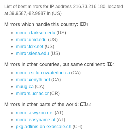
List of best mirrors for IP address 216.73.216.180, located
at 39.9587,-82.9987 in (US)
Mirrors which handle this country:
4
mirror.clarkson.edu
(US)
mirror.umd.edu
(US)
mirror.fcix.net
(US)
mirror.siena.edu
(US)
Mirrors in other countries, but same continent:
4
mirror.csclub.uwaterloo.ca
(CA)
mirror.xenyth.net
(CA)
muug.ca
(CA)
mirrors.ucr.ac.cr
(CR)
Mirrors in other parts of the world:
22
mirror.alwyzon.net
(AT)
mirror.easyname.at
(AT)
pkg.adfinis-on-exoscale.ch
(CH)