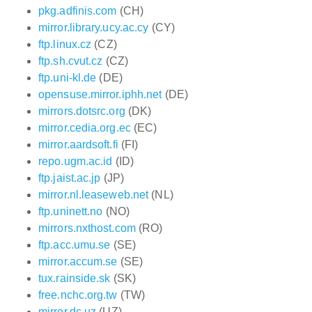
pkg.adfinis.com
(CH)
mirror.library.ucy.ac.cy
(CY)
ftp.linux.cz
(CZ)
ftp.sh.cvut.cz
(CZ)
ftp.uni-kl.de
(DE)
opensuse.mirror.iphh.net
(DE)
mirrors.dotsrc.org
(DK)
mirror.cedia.org.ec
(EC)
mirror.aardsoft.fi
(FI)
repo.ugm.ac.id
(ID)
ftp.jaist.ac.jp
(JP)
mirror.nl.leaseweb.net
(NL)
ftp.uninett.no
(NO)
mirrors.nxthost.com
(RO)
ftp.acc.umu.se
(SE)
mirror.accum.se
(SE)
tux.rainside.sk
(SK)
free.nchc.org.tw
(TW)
mirror.dc.uz
(UZ)