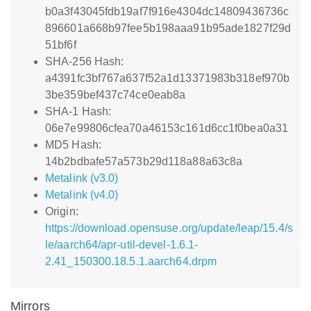
b0a3f43045fdb19af7f916e4304dc14809436736c
896601a668b97fee5b198aaa91b95ade1827f29d
51bf6f
SHA-256 Hash:
a4391fc3bf767a637f52a1d13371983b318ef970b
3be359bef437c74ce0eab8a
SHA-1 Hash:
06e7e99806cfea70a46153c161d6cc1f0bea0a31
MD5 Hash:
14b2bdbafe57a573b29d118a88a63c8a
Metalink (v3.0)
Metalink (v4.0)
Origin:
https://download.opensuse.org/update/leap/15.4/s
le/aarch64/apr-util-devel-1.6.1-
2.41_150300.18.5.1.aarch64.drpm
Mirrors