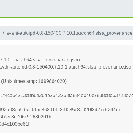
4
avahi-autoipd-0.8-150400.7.10.1.aarch64.slsa_provenance
.7.10.1.aarch64.slsa_provenance.json
/avahi-autoipd-0.8-150400.7.10.1.aarch64.slsa_provenance.jso
0 (Unix timestamp: 1699864020)
a2d1f4ca64213c8b6a264b2642268fa884e040c7838c8c63723e
3f92a98cb9d5a9dbd868914c84f085c8a920f3d27c6244de
d947ec8d706c91680201b
9d4c100be61f