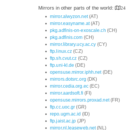
Mirrors in other parts of the world:
24
mirror.alwyzon.net
(AT)
mirror.easyname.at
(AT)
pkg.adfinis-on-exoscale.ch
(CH)
pkg.adfinis.com
(CH)
mirror.library.ucy.ac.cy
(CY)
ftp.linux.cz
(CZ)
ftp.sh.cvut.cz
(CZ)
ftp.uni-kl.de
(DE)
opensuse.mirror.iphh.net
(DE)
mirrors.dotsrc.org
(DK)
mirror.cedia.org.ec
(EC)
mirror.aardsoft.fi
(FI)
opensuse.mirrors.proxad.net
(FR)
ftp.cc.uoc.gr
(GR)
repo.ugm.ac.id
(ID)
ftp.jaist.ac.jp
(JP)
mirror.nl.leaseweb.net
(NL)