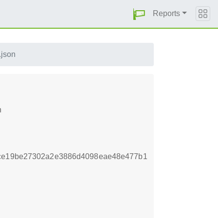
Reports
.json
n
7ce19be27302a2e3886d4098eae48e477b1