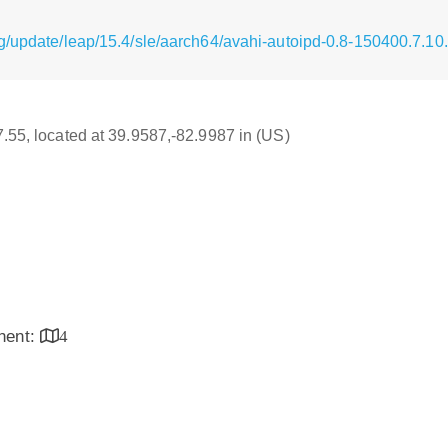
g/update/leap/15.4/sle/aarch64/avahi-autoipd-0.8-150400.7.1
17.55, located at 39.9587,-82.9987 in (US)
inent:
4