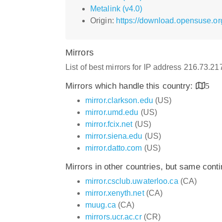
Metalink (v4.0)
Origin:
https://download.opensuse.or
Mirrors
List of best mirrors for IP address 216.73.2
Mirrors which handle this country:
5
mirror.clarkson.edu
(US)
mirror.umd.edu
(US)
mirror.fcix.net
(US)
mirror.siena.edu
(US)
mirror.datto.com
(US)
Mirrors in other countries, but same cont
mirror.csclub.uwaterloo.ca
(CA)
mirror.xenyth.net
(CA)
muug.ca
(CA)
mirrors.ucr.ac.cr
(CR)