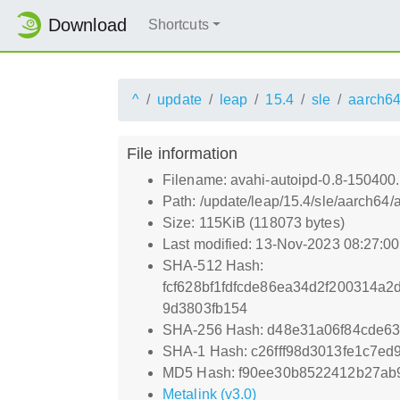
Download
Shortcuts
^
update
leap
15.4
sle
aarch6
File information
Filename: avahi-autoipd-0.8-150400
Path: /update/leap/15.4/sle/aarch64
Size: 115KiB (118073 bytes)
Last modified: 13-Nov-2023 08:27:0
SHA-512 Hash:
fcf628bf1fdfcde86ea34d2f200314
9d3803fb154
SHA-256 Hash: d48e31a06f84cde6
SHA-1 Hash: c26fff98d3013fe1c7e
MD5 Hash: f90ee30b8522412b27ab
Metalink (v3.0)