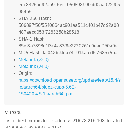
eec8326ae92ab9c6ec1050893990fdd0aa922f9f5
384b8
SHA-256 Hash:
506897f50f5540864ac901aa511c401b47d92a08
487aecd053f7263258b28513
SHA-1 Hash:
85ef8a7898c1f3c4a83f8e2220261c9ead750a9e
MD5 Hash: faf042bf4fda741914aa7f6f763575ba
Metalink (v3.0)
Metalink (v4.0)
Origin:
https://download.opensuse.org/update/leap/15.4/s
le/aarch64/bluez-cups-5.62-
150400.4.5.1.aarch64.rpm
Mirrors
List of best mirrors for IP address 216.73.216.108, located
at 39.9587,-82.9987 in (US)