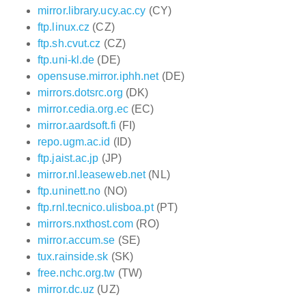
mirror.library.ucy.ac.cy
(CY)
ftp.linux.cz
(CZ)
ftp.sh.cvut.cz
(CZ)
ftp.uni-kl.de
(DE)
opensuse.mirror.iphh.net
(DE)
mirrors.dotsrc.org
(DK)
mirror.cedia.org.ec
(EC)
mirror.aardsoft.fi
(FI)
repo.ugm.ac.id
(ID)
ftp.jaist.ac.jp
(JP)
mirror.nl.leaseweb.net
(NL)
ftp.uninett.no
(NO)
ftp.rnl.tecnico.ulisboa.pt
(PT)
mirrors.nxthost.com
(RO)
mirror.accum.se
(SE)
tux.rainside.sk
(SK)
free.nchc.org.tw
(TW)
mirror.dc.uz
(UZ)