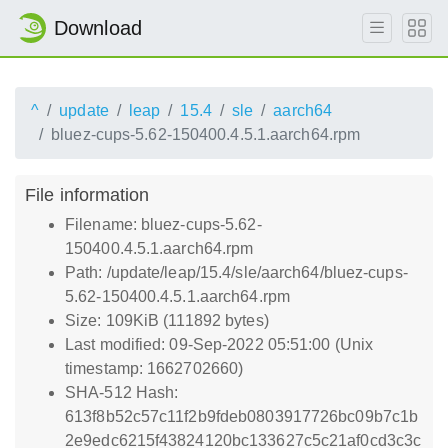
Download
^
update
leap
15.4
sle
aarch64
bluez-cups-5.62-150400.4.5.1.aarch64.rpm
File information
Filename: bluez-cups-5.62-
150400.4.5.1.aarch64.rpm
Path: /update/leap/15.4/sle/aarch64/bluez-cups-
5.62-150400.4.5.1.aarch64.rpm
Size: 109KiB (111892 bytes)
Last modified: 09-Sep-2022 05:51:00 (Unix
timestamp: 1662702660)
SHA-512 Hash:
613f8b52c57c11f2b9fdeb0803917726bc09b7c1b
2e9edc6215f43824120bc133627c5c21af0cd3c3c