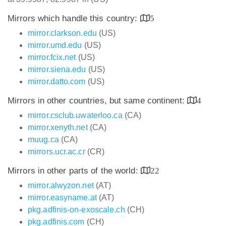
Mirrors which handle this country:
5
mirror.clarkson.edu
(US)
mirror.umd.edu
(US)
mirror.fcix.net
(US)
mirror.siena.edu
(US)
mirror.datto.com
(US)
Mirrors in other countries, but same continent:
4
mirror.csclub.uwaterloo.ca
(CA)
mirror.xenyth.net
(CA)
muug.ca
(CA)
mirrors.ucr.ac.cr
(CR)
Mirrors in other parts of the world:
22
mirror.alwyzon.net
(AT)
mirror.easyname.at
(AT)
pkg.adfinis-on-exoscale.ch
(CH)
pkg.adfinis.com
(CH)