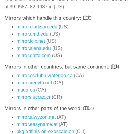
at 39.9587,-82.9987 in (US)
Mirrors which handle this country:
5
mirror.clarkson.edu
(US)
mirror.umd.edu
(US)
mirror.fcix.net
(US)
mirror.siena.edu
(US)
mirror.datto.com
(US)
Mirrors in other countries, but same continent:
4
mirror.csclub.uwaterloo.ca
(CA)
mirror.xenyth.net
(CA)
muug.ca
(CA)
mirrors.ucr.ac.cr
(CR)
Mirrors in other parts of the world:
23
mirror.alwyzon.net
(AT)
mirror.easyname.at
(AT)
pkg.adfinis-on-exoscale.ch
(CH)