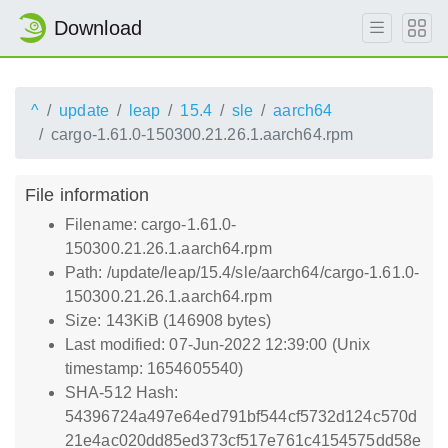
Download
^
update
leap
15.4
sle
aarch64
cargo-1.61.0-150300.21.26.1.aarch64.rpm
File information
Filename: cargo-1.61.0-
150300.21.26.1.aarch64.rpm
Path: /update/leap/15.4/sle/aarch64/cargo-1.61.0-
150300.21.26.1.aarch64.rpm
Size: 143KiB (146908 bytes)
Last modified: 07-Jun-2022 12:39:00 (Unix
timestamp: 1654605540)
SHA-512 Hash:
54396724a497e64ed791bf544cf5732d124c570d
21e4ac020dd85ed373cf517e761c4154575dd58e