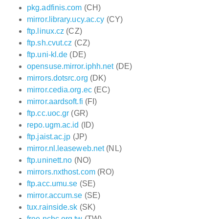
pkg.adfinis.com
(CH)
mirror.library.ucy.ac.cy
(CY)
ftp.linux.cz
(CZ)
ftp.sh.cvut.cz
(CZ)
ftp.uni-kl.de
(DE)
opensuse.mirror.iphh.net
(DE)
mirrors.dotsrc.org
(DK)
mirror.cedia.org.ec
(EC)
mirror.aardsoft.fi
(FI)
ftp.cc.uoc.gr
(GR)
repo.ugm.ac.id
(ID)
ftp.jaist.ac.jp
(JP)
mirror.nl.leaseweb.net
(NL)
ftp.uninett.no
(NO)
mirrors.nxthost.com
(RO)
ftp.acc.umu.se
(SE)
mirror.accum.se
(SE)
tux.rainside.sk
(SK)
free.nchc.org.tw
(TW)