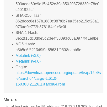
503acda60e9c15c452e39d850203728330c78e0
c401825cf
SHA-256 Hash:
862dccc6e157b1880c087f8b7ea35eb215cf28a1
073ae0e772b378184e1c3c0f
SHA-1 Hash:
8e52f15dc3d0e5d23e4f33393c63a0977f41e9be
MD5 Hash:
b3b5c6f6213d9f9e85631f9608eabb8e
Metalink (v3.0)
Metalink (v4.0)
Origin:
https://download.opensuse.org/update/leap/15.4/s
le/aarch64/cargo-1.61.0-
150300.21.26.1.aarch64.rpm
Mirrors
List of best mirrors for IP address 216.73.216.208, located