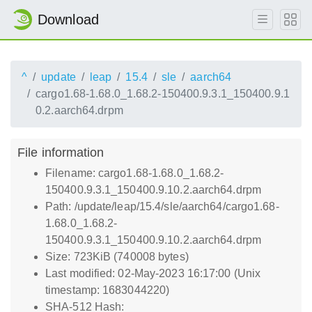
Download
^
update
leap
15.4
sle
aarch64
cargo1.68-1.68.0_1.68.2-150400.9.3.1_150400.9.1
0.2.aarch64.drpm
File information
Filename: cargo1.68-1.68.0_1.68.2-
150400.9.3.1_150400.9.10.2.aarch64.drpm
Path: /update/leap/15.4/sle/aarch64/cargo1.68-
1.68.0_1.68.2-
150400.9.3.1_150400.9.10.2.aarch64.drpm
Size: 723KiB (740008 bytes)
Last modified: 02-May-2023 16:17:00 (Unix
timestamp: 1683044220)
SHA-512 Hash: