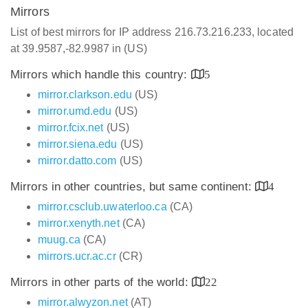
Mirrors
List of best mirrors for IP address 216.73.216.233, located
at 39.9587,-82.9987 in (US)
Mirrors which handle this country:
5
mirror.clarkson.edu
(US)
mirror.umd.edu
(US)
mirror.fcix.net
(US)
mirror.siena.edu
(US)
mirror.datto.com
(US)
Mirrors in other countries, but same continent:
4
mirror.csclub.uwaterloo.ca
(CA)
mirror.xenyth.net
(CA)
muug.ca
(CA)
mirrors.ucr.ac.cr
(CR)
Mirrors in other parts of the world:
22
mirror.alwyzon.net
(AT)