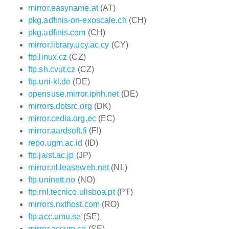
mirror.easyname.at
(AT)
pkg.adfinis-on-exoscale.ch
(CH)
pkg.adfinis.com
(CH)
mirror.library.ucy.ac.cy
(CY)
ftp.linux.cz
(CZ)
ftp.sh.cvut.cz
(CZ)
ftp.uni-kl.de
(DE)
opensuse.mirror.iphh.net
(DE)
mirrors.dotsrc.org
(DK)
mirror.cedia.org.ec
(EC)
mirror.aardsoft.fi
(FI)
repo.ugm.ac.id
(ID)
ftp.jaist.ac.jp
(JP)
mirror.nl.leaseweb.net
(NL)
ftp.uninett.no
(NO)
ftp.rnl.tecnico.ulisboa.pt
(PT)
mirrors.nxthost.com
(RO)
ftp.acc.umu.se
(SE)
mirror.accum.se
(SE)