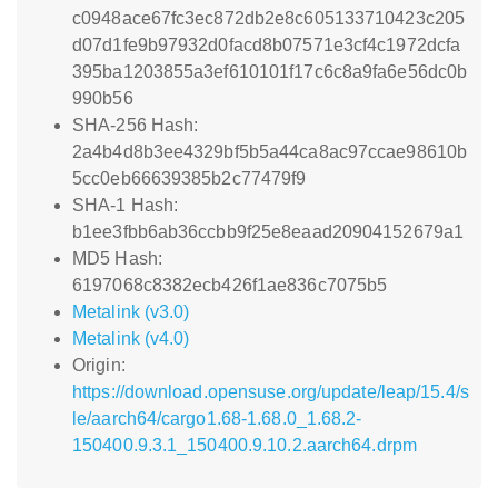
c0948ace67fc3ec872db2e8c605133710423c205
d07d1fe9b97932d0facd8b07571e3cf4c1972dcfa
395ba1203855a3ef610101f17c6c8a9fa6e56dc0b
990b56
SHA-256 Hash:
2a4b4d8b3ee4329bf5b5a44ca8ac97ccae98610b
5cc0eb66639385b2c77479f9
SHA-1 Hash:
b1ee3fbb6ab36ccbb9f25e8eaad20904152679a1
MD5 Hash:
6197068c8382ecb426f1ae836c7075b5
Metalink (v3.0)
Metalink (v4.0)
Origin:
https://download.opensuse.org/update/leap/15.4/s
le/aarch64/cargo1.68-1.68.0_1.68.2-
150400.9.3.1_150400.9.10.2.aarch64.drpm