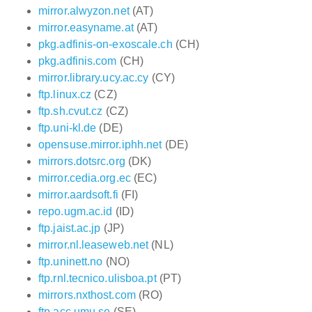
mirror.alwyzon.net
(AT)
mirror.easyname.at
(AT)
pkg.adfinis-on-exoscale.ch
(CH)
pkg.adfinis.com
(CH)
mirror.library.ucy.ac.cy
(CY)
ftp.linux.cz
(CZ)
ftp.sh.cvut.cz
(CZ)
ftp.uni-kl.de
(DE)
opensuse.mirror.iphh.net
(DE)
mirrors.dotsrc.org
(DK)
mirror.cedia.org.ec
(EC)
mirror.aardsoft.fi
(FI)
repo.ugm.ac.id
(ID)
ftp.jaist.ac.jp
(JP)
mirror.nl.leaseweb.net
(NL)
ftp.uninett.no
(NO)
ftp.rnl.tecnico.ulisboa.pt
(PT)
mirrors.nxthost.com
(RO)
ftp.acc.umu.se
(SE)