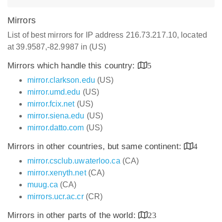
Mirrors
List of best mirrors for IP address 216.73.217.10, located
at 39.9587,-82.9987 in (US)
Mirrors which handle this country:
5
mirror.clarkson.edu
(US)
mirror.umd.edu
(US)
mirror.fcix.net
(US)
mirror.siena.edu
(US)
mirror.datto.com
(US)
Mirrors in other countries, but same continent:
4
mirror.csclub.uwaterloo.ca
(CA)
mirror.xenyth.net
(CA)
muug.ca
(CA)
mirrors.ucr.ac.cr
(CR)
Mirrors in other parts of the world:
23