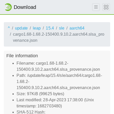
Download
^
update
leap
15.4
sle
aarch64
cargo1.68-1.68.2-150400.9.10.2.aarch64.slsa_pro
venance.json
File information
Filename: cargo1.68-1.68.2-
150400.9.10.2.aarch64.slsa_provenance.json
Path: /update/leap/15.4/sle/aarch64/cargo1.68-
1.68.2-
150400.9.10.2.aarch64.slsa_provenance.json
Size: 97KiB (99625 bytes)
Last modified: 28-Apr-2023 17:38:00 (Unix
timestamp: 1682703480)
SHA-512 Hash: