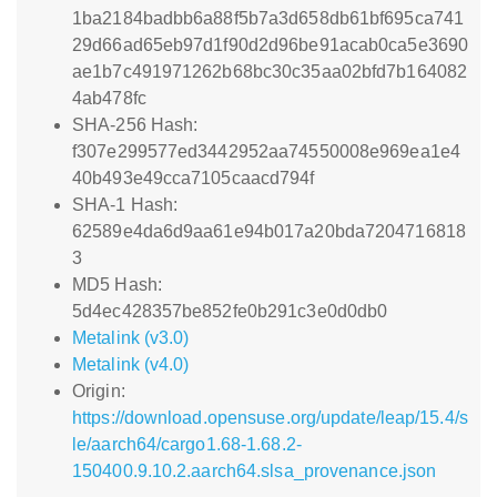
1ba2184badbb6a88f5b7a3d658db61bf695ca741
29d66ad65eb97d1f90d2d96be91acab0ca5e3690
ae1b7c491971262b68bc30c35aa02bfd7b164082
4ab478fc
SHA-256 Hash:
f307e299577ed3442952aa74550008e969ea1e4
40b493e49cca7105caacd794f
SHA-1 Hash:
62589e4da6d9aa61e94b017a20bda7204716818
3
MD5 Hash:
5d4ec428357be852fe0b291c3e0d0db0
Metalink (v3.0)
Metalink (v4.0)
Origin:
https://download.opensuse.org/update/leap/15.4/s
le/aarch64/cargo1.68-1.68.2-
150400.9.10.2.aarch64.slsa_provenance.json