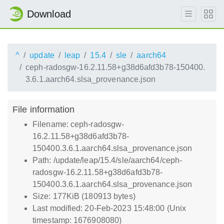
Download
^
update
leap
15.4
sle
aarch64
ceph-radosgw-16.2.11.58+g38d6afd3b78-150400.
3.6.1.aarch64.slsa_provenance.json
File information
Filename: ceph-radosgw-
16.2.11.58+g38d6afd3b78-
150400.3.6.1.aarch64.slsa_provenance.json
Path: /update/leap/15.4/sle/aarch64/ceph-
radosgw-16.2.11.58+g38d6afd3b78-
150400.3.6.1.aarch64.slsa_provenance.json
Size: 177KiB (180913 bytes)
Last modified: 20-Feb-2023 15:48:00 (Unix
timestamp: 1676908080)