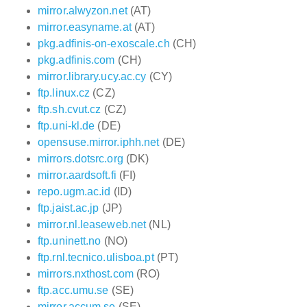
mirror.alwyzon.net
(AT)
mirror.easyname.at
(AT)
pkg.adfinis-on-exoscale.ch
(CH)
pkg.adfinis.com
(CH)
mirror.library.ucy.ac.cy
(CY)
ftp.linux.cz
(CZ)
ftp.sh.cvut.cz
(CZ)
ftp.uni-kl.de
(DE)
opensuse.mirror.iphh.net
(DE)
mirrors.dotsrc.org
(DK)
mirror.aardsoft.fi
(FI)
repo.ugm.ac.id
(ID)
ftp.jaist.ac.jp
(JP)
mirror.nl.leaseweb.net
(NL)
ftp.uninett.no
(NO)
ftp.rnl.tecnico.ulisboa.pt
(PT)
mirrors.nxthost.com
(RO)
ftp.acc.umu.se
(SE)
mirror.accum.se
(SE)