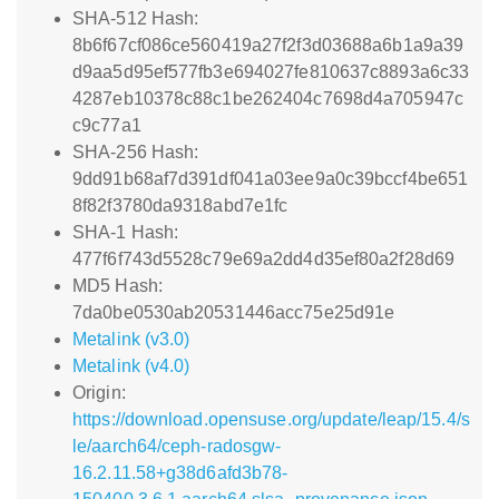
SHA-512 Hash:
8b6f67cf086ce560419a27f2f3d03688a6b1a9a39
d9aa5d95ef577fb3e694027fe810637c8893a6c33
4287eb10378c88c1be262404c7698d4a705947c
c9c77a1
SHA-256 Hash:
9dd91b68af7d391df041a03ee9a0c39bccf4be651
8f82f3780da9318abd7e1fc
SHA-1 Hash:
477f6f743d5528c79e69a2dd4d35ef80a2f28d69
MD5 Hash:
7da0be0530ab20531446acc75e25d91e
Metalink (v3.0)
Metalink (v4.0)
Origin:
https://download.opensuse.org/update/leap/15.4/s
le/aarch64/ceph-radosgw-
16.2.11.58+g38d6afd3b78-