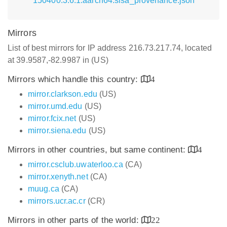
150400.3.6.1.aarch64.slsa_provenance.json
Mirrors
List of best mirrors for IP address 216.73.217.74, located
at 39.9587,-82.9987 in (US)
Mirrors which handle this country:
4
mirror.clarkson.edu
(US)
mirror.umd.edu
(US)
mirror.fcix.net
(US)
mirror.siena.edu
(US)
Mirrors in other countries, but same continent:
4
mirror.csclub.uwaterloo.ca
(CA)
mirror.xenyth.net
(CA)
muug.ca
(CA)
mirrors.ucr.ac.cr
(CR)
Mirrors in other parts of the world:
22