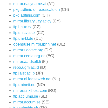
mirror.easyname.at
(AT)
pkg.adfinis-on-exoscale.ch
(CH)
pkg.adfinis.com
(CH)
mirror.library.ucy.ac.cy
(CY)
ftp.linux.cz
(CZ)
ftp.sh.cvut.cz
(CZ)
ftp.uni-kl.de
(DE)
opensuse.mirror.iphh.net
(DE)
mirrors.dotsrc.org
(DK)
mirror.cedia.org.ec
(EC)
mirror.aardsoft.fi
(FI)
repo.ugm.ac.id
(ID)
ftp.jaist.ac.jp
(JP)
mirror.nl.leaseweb.net
(NL)
ftp.uninett.no
(NO)
mirrors.nxthost.com
(RO)
ftp.acc.umu.se
(SE)
mirror.accum.se
(SE)
tux.rainside.sk
(SK)