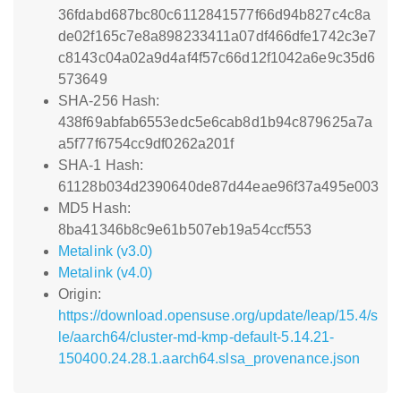
36fdabd687bc80c6112841577f66d94b827c4c8a
de02f165c7e8a898233411a07df466dfe1742c3e7
c8143c04a02a9d4af4f57c66d12f1042a6e9c35d6
573649
SHA-256 Hash:
438f69abfab6553edc5e6cab8d1b94c879625a7a
a5f77f6754cc9df0262a201f
SHA-1 Hash:
61128b034d2390640de87d44eae96f37a495e003
MD5 Hash:
8ba41346b8c9e61b507eb19a54ccf553
Metalink (v3.0)
Metalink (v4.0)
Origin:
https://download.opensuse.org/update/leap/15.4/s
le/aarch64/cluster-md-kmp-default-5.14.21-
150400.24.28.1.aarch64.slsa_provenance.json