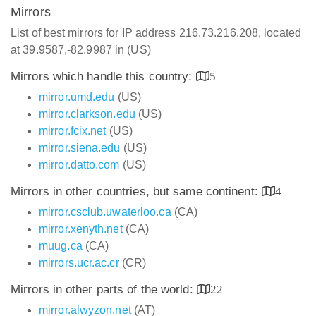
Mirrors
List of best mirrors for IP address 216.73.216.208, located
at 39.9587,-82.9987 in (US)
Mirrors which handle this country:
5
mirror.umd.edu
(US)
mirror.clarkson.edu
(US)
mirror.fcix.net
(US)
mirror.siena.edu
(US)
mirror.datto.com
(US)
Mirrors in other countries, but same continent:
4
mirror.csclub.uwaterloo.ca
(CA)
mirror.xenyth.net
(CA)
muug.ca
(CA)
mirrors.ucr.ac.cr
(CR)
Mirrors in other parts of the world:
22
mirror.alwyzon.net
(AT)