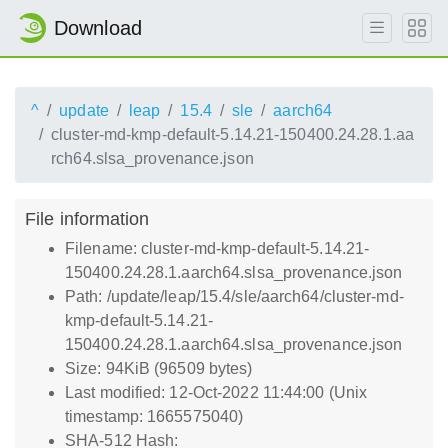
Download
^
update
leap
15.4
sle
aarch64
cluster-md-kmp-default-5.14.21-150400.24.28.1.aa
rch64.slsa_provenance.json
File information
Filename: cluster-md-kmp-default-5.14.21-
150400.24.28.1.aarch64.slsa_provenance.json
Path: /update/leap/15.4/sle/aarch64/cluster-md-
kmp-default-5.14.21-
150400.24.28.1.aarch64.slsa_provenance.json
Size: 94KiB (96509 bytes)
Last modified: 12-Oct-2022 11:44:00 (Unix
timestamp: 1665575040)
SHA-512 Hash: