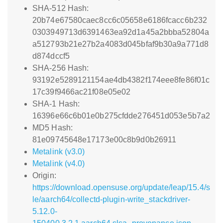
SHA-512 Hash:
20b74e67580caec8cc6c05658e6186fcacc6b232
0303949713d6391463ea92d1a45a2bbba52804a
a512793b21e27b2a4083d045bfaf9b30a9a771d8
d874dccf5
SHA-256 Hash:
93192e5289121154ae4db4382f174eee8fe86f01c
17c39f9466ac21f08e05e02
SHA-1 Hash:
16396e66c6b01e0b275cfdde276451d053e5b7a2
MD5 Hash:
81e09745648e17173e00c8b9d0b26911
Metalink (v3.0)
Metalink (v4.0)
Origin:
https://download.opensuse.org/update/leap/15.4/s
le/aarch64/collectd-plugin-write_stackdriver-
5.12.0-