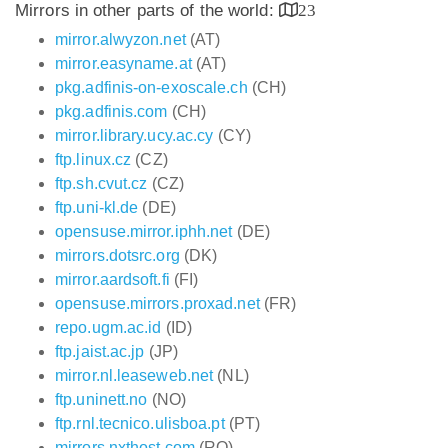
Mirrors in other parts of the world:
23
mirror.alwyzon.net
(AT)
mirror.easyname.at
(AT)
pkg.adfinis-on-exoscale.ch
(CH)
pkg.adfinis.com
(CH)
mirror.library.ucy.ac.cy
(CY)
ftp.linux.cz
(CZ)
ftp.sh.cvut.cz
(CZ)
ftp.uni-kl.de
(DE)
opensuse.mirror.iphh.net
(DE)
mirrors.dotsrc.org
(DK)
mirror.aardsoft.fi
(FI)
opensuse.mirrors.proxad.net
(FR)
repo.ugm.ac.id
(ID)
ftp.jaist.ac.jp
(JP)
mirror.nl.leaseweb.net
(NL)
ftp.uninett.no
(NO)
ftp.rnl.tecnico.ulisboa.pt
(PT)
mirrors.nxthost.com
(RO)