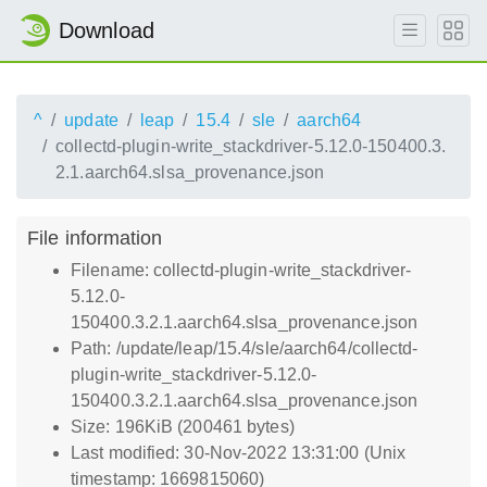
Download
^
update
leap
15.4
sle
aarch64
collectd-plugin-write_stackdriver-5.12.0-150400.3.
2.1.aarch64.slsa_provenance.json
File information
Filename: collectd-plugin-write_stackdriver-
5.12.0-
150400.3.2.1.aarch64.slsa_provenance.json
Path: /update/leap/15.4/sle/aarch64/collectd-
plugin-write_stackdriver-5.12.0-
150400.3.2.1.aarch64.slsa_provenance.json
Size: 196KiB (200461 bytes)
Last modified: 30-Nov-2022 13:31:00 (Unix
timestamp: 1669815060)