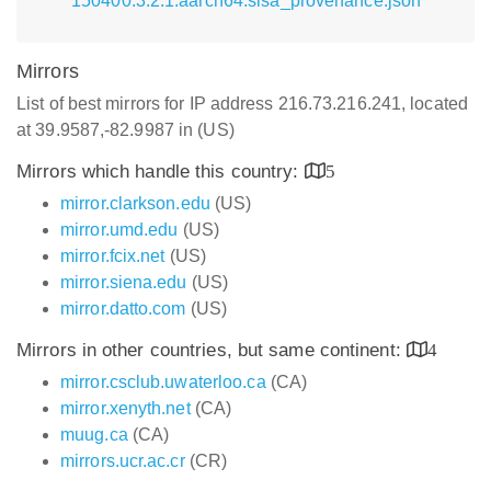
150400.3.2.1.aarch64.slsa_provenance.json
Mirrors
List of best mirrors for IP address 216.73.216.241, located
at 39.9587,-82.9987 in (US)
Mirrors which handle this country:
5
mirror.clarkson.edu
(US)
mirror.umd.edu
(US)
mirror.fcix.net
(US)
mirror.siena.edu
(US)
mirror.datto.com
(US)
Mirrors in other countries, but same continent:
4
mirror.csclub.uwaterloo.ca
(CA)
mirror.xenyth.net
(CA)
muug.ca
(CA)
mirrors.ucr.ac.cr
(CR)