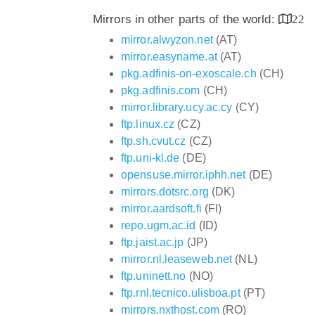
Mirrors in other parts of the world:
22
mirror.alwyzon.net
(AT)
mirror.easyname.at
(AT)
pkg.adfinis-on-exoscale.ch
(CH)
pkg.adfinis.com
(CH)
mirror.library.ucy.ac.cy
(CY)
ftp.linux.cz
(CZ)
ftp.sh.cvut.cz
(CZ)
ftp.uni-kl.de
(DE)
opensuse.mirror.iphh.net
(DE)
mirrors.dotsrc.org
(DK)
mirror.aardsoft.fi
(FI)
repo.ugm.ac.id
(ID)
ftp.jaist.ac.jp
(JP)
mirror.nl.leaseweb.net
(NL)
ftp.uninett.no
(NO)
ftp.rnl.tecnico.ulisboa.pt
(PT)
mirrors.nxthost.com
(RO)