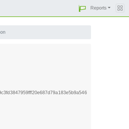
Reports
son
c3fd3847959fff20e687d79a183e5b9a546