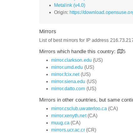
Metalink (v4.0)
Origin:
https://download.opensuse.or
Mirrors
List of best mirrors for IP address 216.73.2
Mirrors which handle this country:
5
mirror.clarkson.edu
(US)
mirror.umd.edu
(US)
mirror.fcix.net
(US)
mirror.siena.edu
(US)
mirror.datto.com
(US)
Mirrors in other countries, but same cont
mirror.csclub.uwaterloo.ca
(CA)
mirror.xenyth.net
(CA)
muug.ca
(CA)
mirrors.ucr.ac.cr
(CR)