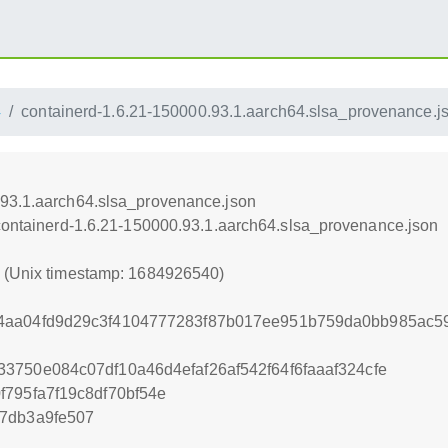
4
containerd-1.6.21-150000.93.1.aarch64.slsa_provenance.j
.93.1.aarch64.slsa_provenance.json
/containerd-1.6.21-150000.93.1.aarch64.slsa_provenance.json
0 (Unix timestamp: 1684926540)
4aa04fd9d29c3f4104777283f87b017ee951b759da0bb985ac59
3750e084c07df10a46d4efaf26af542f64f6faaaf324cfe
795fa7f19c8df70bf54e
7db3a9fe507