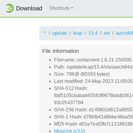
Download
Shortcuts
^
update
leap
15.4
sle
aarch6
File information
Filename: containerd-1.6.21-150000
Path: /update/leap/15.4/sle/aarch64
Size: 79KiB (80393 bytes)
Last modified: 24-May-2023 11:09:0
SHA-512 Hash:
fdd5105cbabad45563f9676bddb561
93c05437794
SHA-256 Hash: d149802d613a88553
SHA-1 Hash: d78bfb41d6bbe46ea50f
MD5 Hash: d01e7eaf2fb7c1318618b
Metalink (v3.0)