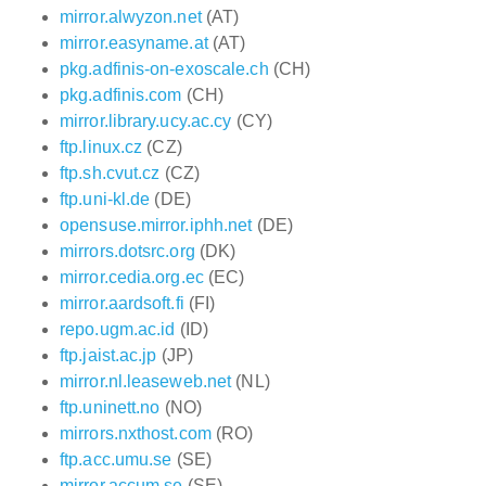
mirror.alwyzon.net
(AT)
mirror.easyname.at
(AT)
pkg.adfinis-on-exoscale.ch
(CH)
pkg.adfinis.com
(CH)
mirror.library.ucy.ac.cy
(CY)
ftp.linux.cz
(CZ)
ftp.sh.cvut.cz
(CZ)
ftp.uni-kl.de
(DE)
opensuse.mirror.iphh.net
(DE)
mirrors.dotsrc.org
(DK)
mirror.cedia.org.ec
(EC)
mirror.aardsoft.fi
(FI)
repo.ugm.ac.id
(ID)
ftp.jaist.ac.jp
(JP)
mirror.nl.leaseweb.net
(NL)
ftp.uninett.no
(NO)
mirrors.nxthost.com
(RO)
ftp.acc.umu.se
(SE)
mirror.accum.se
(SE)