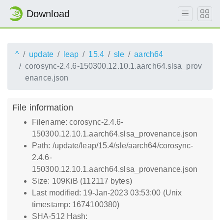
Download
^
update
leap
15.4
sle
aarch64
corosync-2.4.6-150300.12.10.1.aarch64.slsa_prov
enance.json
File information
Filename: corosync-2.4.6-
150300.12.10.1.aarch64.slsa_provenance.json
Path: /update/leap/15.4/sle/aarch64/corosync-
2.4.6-
150300.12.10.1.aarch64.slsa_provenance.json
Size: 109KiB (112117 bytes)
Last modified: 19-Jan-2023 03:53:00 (Unix
timestamp: 1674100380)
SHA-512 Hash: