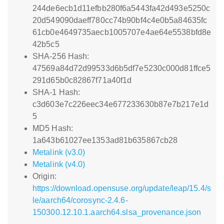
244de6ecb1d11efbb280f6a5443fa42d493e5250c
20d549090daeff780cc74b90bf4c4e0b5a84635fc
61cb0e4649735aecb1005707e4ae64e5538bfd8e
42b5c5
SHA-256 Hash:
47569a84d72d99533d6b5df7e5230c000d81ffce5
291d65b0c82867f71a40f1d
SHA-1 Hash:
c3d603e7c226eec34e677233630b87e7b217e1d
5
MD5 Hash:
1a643b61027ee1353ad81b635867cb28
Metalink (v3.0)
Metalink (v4.0)
Origin:
https://download.opensuse.org/update/leap/15.4/s
le/aarch64/corosync-2.4.6-
150300.12.10.1.aarch64.slsa_provenance.json