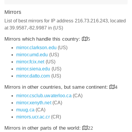
Mirrors
List of best mirrors for IP address 216.73.216.243, located
at 39.9587,-82.9987 in (US)
Mirrors which handle this country:
5
mirror.clarkson.edu
(US)
mirror.umd.edu
(US)
mirror.fcix.net
(US)
mirror.siena.edu
(US)
mirror.datto.com
(US)
Mirrors in other countries, but same continent:
4
mirror.csclub.uwaterloo.ca
(CA)
mirror.xenyth.net
(CA)
muug.ca
(CA)
mirrors.ucr.ac.cr
(CR)
Mirrors in other parts of the world:
22