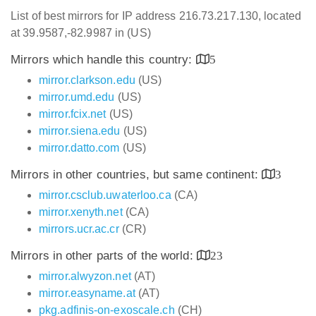
List of best mirrors for IP address 216.73.217.130, located
at 39.9587,-82.9987 in (US)
Mirrors which handle this country:
5
mirror.clarkson.edu
(US)
mirror.umd.edu
(US)
mirror.fcix.net
(US)
mirror.siena.edu
(US)
mirror.datto.com
(US)
Mirrors in other countries, but same continent:
3
mirror.csclub.uwaterloo.ca
(CA)
mirror.xenyth.net
(CA)
mirrors.ucr.ac.cr
(CR)
Mirrors in other parts of the world:
23
mirror.alwyzon.net
(AT)
mirror.easyname.at
(AT)
pkg.adfinis-on-exoscale.ch
(CH)