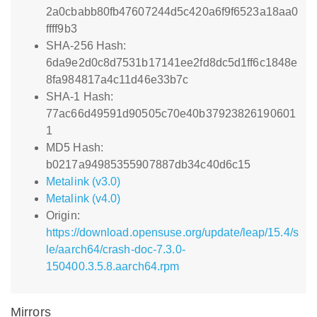
2a0cbabb80fb47607244d5c420a6f9f6523a18aa0
ffff9b3
SHA-256 Hash:
6da9e2d0c8d7531b17141ee2fd8dc5d1ff6c1848e
8fa984817a4c11d46e33b7c
SHA-1 Hash:
77ac66d49591d90505c70e40b37923826190601
1
MD5 Hash:
b0217a94985355907887db34c40d6c15
Metalink (v3.0)
Metalink (v4.0)
Origin:
https://download.opensuse.org/update/leap/15.4/s
le/aarch64/crash-doc-7.3.0-
150400.3.5.8.aarch64.rpm
Mirrors