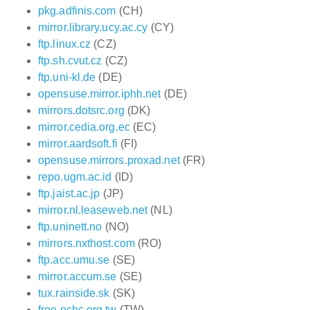
pkg.adfinis.com
(CH)
mirror.library.ucy.ac.cy
(CY)
ftp.linux.cz
(CZ)
ftp.sh.cvut.cz
(CZ)
ftp.uni-kl.de
(DE)
opensuse.mirror.iphh.net
(DE)
mirrors.dotsrc.org
(DK)
mirror.cedia.org.ec
(EC)
mirror.aardsoft.fi
(FI)
opensuse.mirrors.proxad.net
(FR)
repo.ugm.ac.id
(ID)
ftp.jaist.ac.jp
(JP)
mirror.nl.leaseweb.net
(NL)
ftp.uninett.no
(NO)
mirrors.nxthost.com
(RO)
ftp.acc.umu.se
(SE)
mirror.accum.se
(SE)
tux.rainside.sk
(SK)
free.nchc.org.tw
(TW)