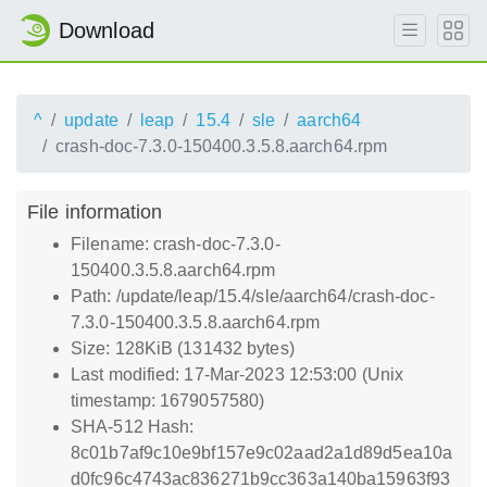
Download
^
update
leap
15.4
sle
aarch64
crash-doc-7.3.0-150400.3.5.8.aarch64.rpm
File information
Filename: crash-doc-7.3.0-
150400.3.5.8.aarch64.rpm
Path: /update/leap/15.4/sle/aarch64/crash-doc-
7.3.0-150400.3.5.8.aarch64.rpm
Size: 128KiB (131432 bytes)
Last modified: 17-Mar-2023 12:53:00 (Unix
timestamp: 1679057580)
SHA-512 Hash:
8c01b7af9c10e9bf157e9c02aad2a1d89d5ea10a
d0fc96c4743ac836271b9cc363a140ba15963f93