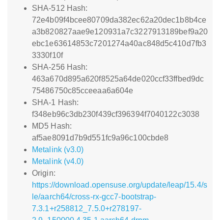
SHA-512 Hash:
72e4b09f4bcee80709da382ec62a20dec1b8b4ce
a3b820827aae9e120931a7c3227913189bef9a20
ebc1e63614853c7201274a40ac848d5c410d7fb3
3330f10f
SHA-256 Hash:
463a670d895a620f8525a64de020ccf33ffbed9dc
75486750c85cceeaa6a604e
SHA-1 Hash:
f348eb96c3db230f439cf396394f7040122c3038
MD5 Hash:
af5ae8091d7b9d551fc9a96c100cbde8
Metalink (v3.0)
Metalink (v4.0)
Origin:
https://download.opensuse.org/update/leap/15.4/s
le/aarch64/cross-rx-gcc7-bootstrap-
7.3.1+r258812_7.5.0+r278197-