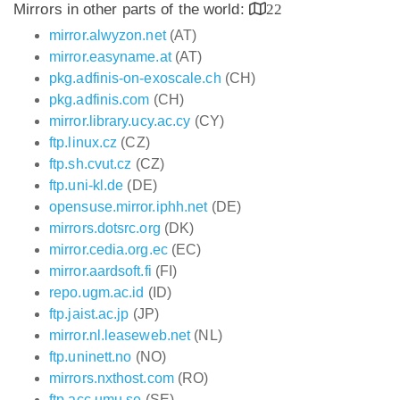
Mirrors in other parts of the world:
22
mirror.alwyzon.net
(AT)
mirror.easyname.at
(AT)
pkg.adfinis-on-exoscale.ch
(CH)
pkg.adfinis.com
(CH)
mirror.library.ucy.ac.cy
(CY)
ftp.linux.cz
(CZ)
ftp.sh.cvut.cz
(CZ)
ftp.uni-kl.de
(DE)
opensuse.mirror.iphh.net
(DE)
mirrors.dotsrc.org
(DK)
mirror.cedia.org.ec
(EC)
mirror.aardsoft.fi
(FI)
repo.ugm.ac.id
(ID)
ftp.jaist.ac.jp
(JP)
mirror.nl.leaseweb.net
(NL)
ftp.uninett.no
(NO)
mirrors.nxthost.com
(RO)
ftp.acc.umu.se
(SE)