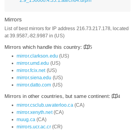
2.9_150000.4.35.1.aarch64.drpm
Mirrors
List of best mirrors for IP address 216.73.217.178, located
at 39.9587,-82.9987 in (US)
Mirrors which handle this country:
5
mirror.clarkson.edu
(US)
mirror.umd.edu
(US)
mirror.fcix.net
(US)
mirror.siena.edu
(US)
mirror.datto.com
(US)
Mirrors in other countries, but same continent:
4
mirror.csclub.uwaterloo.ca
(CA)
mirror.xenyth.net
(CA)
muug.ca
(CA)
mirrors.ucr.ac.cr
(CR)