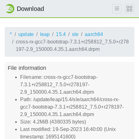
Download
^
update
leap
15.4
sle
aarch64
cross-rx-gcc7-bootstrap-7.3.1+r258812_7.5.0+r278
197-2.9_150000.4.35.1.aarch64.drpm
File information
Filename: cross-rx-gcc7-bootstrap-
7.3.1+r258812_7.5.0+r278197-
2.9_150000.4.35.1.aarch64.drpm
Path: /update/leap/15.4/sle/aarch64/cross-rx-
gcc7-bootstrap-7.3.1+r258812_7.5.0+r278197-
2.9_150000.4.35.1.aarch64.drpm
Size: 4.2MiB (4380335 bytes)
Last modified: 19-Sep-2023 16:40:00 (Unix
timestamp: 1695141600)