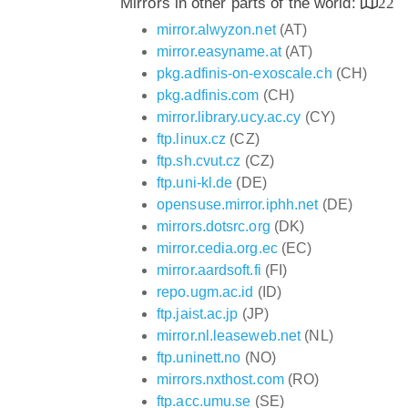
Mirrors in other parts of the world:
22
mirror.alwyzon.net
(AT)
mirror.easyname.at
(AT)
pkg.adfinis-on-exoscale.ch
(CH)
pkg.adfinis.com
(CH)
mirror.library.ucy.ac.cy
(CY)
ftp.linux.cz
(CZ)
ftp.sh.cvut.cz
(CZ)
ftp.uni-kl.de
(DE)
opensuse.mirror.iphh.net
(DE)
mirrors.dotsrc.org
(DK)
mirror.cedia.org.ec
(EC)
mirror.aardsoft.fi
(FI)
repo.ugm.ac.id
(ID)
ftp.jaist.ac.jp
(JP)
mirror.nl.leaseweb.net
(NL)
ftp.uninett.no
(NO)
mirrors.nxthost.com
(RO)
ftp.acc.umu.se
(SE)