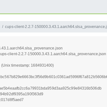
4
cups-client-2.2.7-150000.3.43.1.aarch64.slsa_provenance.
3.43.1.aarch64.slsa_provenance.json
/cups-client-2.2.7-150000.3.43.1.aarch64.slsa_provenance.json
0 (Unix timestamp: 1684931400)
0cbc567b829e6663bc3f56d9b601c0361ad5996f67a812b5606b
ae5b4eaafb2cc6a79931bda959d3aa925c99e84316b506db
194b92df9395a190f363d9
c017d8f5aed7