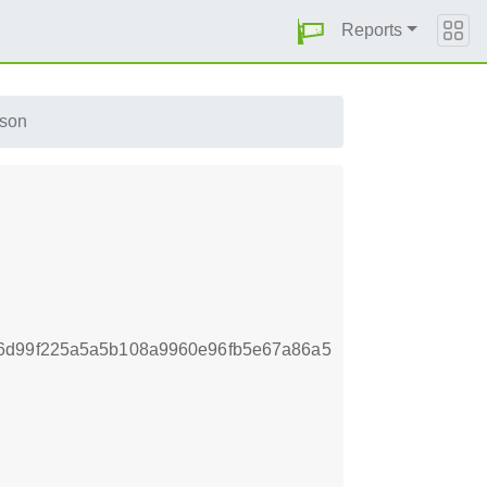
Reports
json
6d99f225a5a5b108a9960e96fb5e67a86a5