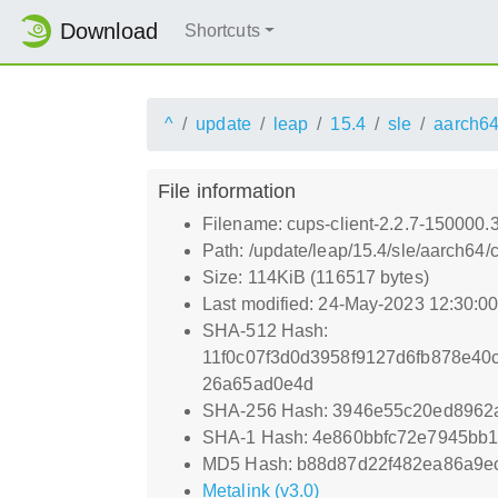
Download
Shortcuts
^
update
leap
15.4
sle
aarch6
File information
Filename: cups-client-2.2.7-150000.
Path: /update/leap/15.4/sle/aarch64
Size: 114KiB (116517 bytes)
Last modified: 24-May-2023 12:30:0
SHA-512 Hash:
11f0c07f3d0d3958f9127d6fb878e4
26a65ad0e4d
SHA-256 Hash: 3946e55c20ed8962
SHA-1 Hash: 4e860bbfc72e7945bb
MD5 Hash: b88d87d22f482ea86a9e
Metalink (v3.0)