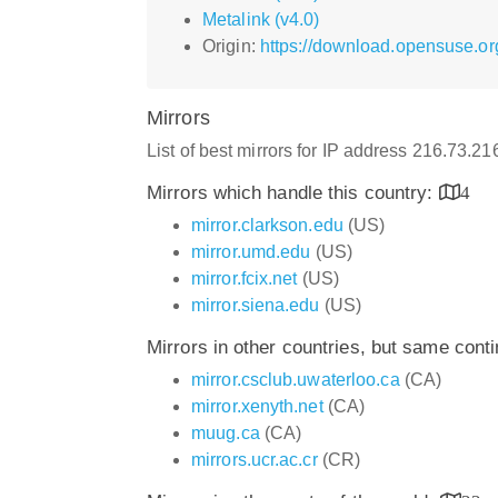
Metalink (v4.0)
Origin:
https://download.opensuse.or
Mirrors
List of best mirrors for IP address 216.73.21
Mirrors which handle this country:
4
mirror.clarkson.edu
(US)
mirror.umd.edu
(US)
mirror.fcix.net
(US)
mirror.siena.edu
(US)
Mirrors in other countries, but same cont
mirror.csclub.uwaterloo.ca
(CA)
mirror.xenyth.net
(CA)
muug.ca
(CA)
mirrors.ucr.ac.cr
(CR)