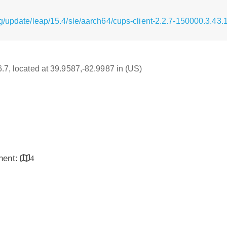
g/update/leap/15.4/sle/aarch64/cups-client-2.2.7-150000.3.43
6.7, located at 39.9587,-82.9987 in (US)
inent:
4