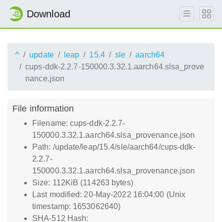
Download
^
update
leap
15.4
sle
aarch64
cups-ddk-2.2.7-150000.3.32.1.aarch64.slsa_prove
nance.json
File information
Filename: cups-ddk-2.2.7-
150000.3.32.1.aarch64.slsa_provenance.json
Path: /update/leap/15.4/sle/aarch64/cups-ddk-
2.2.7-
150000.3.32.1.aarch64.slsa_provenance.json
Size: 112KiB (114263 bytes)
Last modified: 20-May-2022 16:04:00 (Unix
timestamp: 1653062640)
SHA-512 Hash: