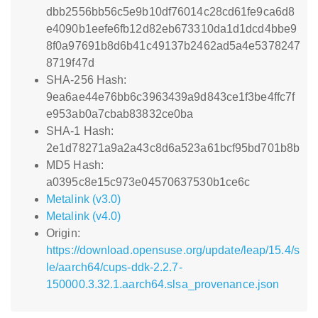
dbb2556bb56c5e9b10df76014c28cd61fe9ca6d8
e4090b1eefe6fb12d82eb673310da1d1dcd4bbe9
8f0a97691b8d6b41c49137b2462ad5a4e5378247
8719f47d
SHA-256 Hash:
9ea6ae44e76bb6c3963439a9d843ce1f3be4ffc7f
e953ab0a7cbab83832ce0ba
SHA-1 Hash:
2e1d78271a9a2a43c8d6a523a61bcf95bd701b8b
MD5 Hash:
a0395c8e15c973e04570637530b1ce6c
Metalink (v3.0)
Metalink (v4.0)
Origin:
https://download.opensuse.org/update/leap/15.4/s
le/aarch64/cups-ddk-2.2.7-
150000.3.32.1.aarch64.slsa_provenance.json