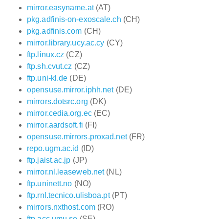
mirror.easyname.at
(AT)
pkg.adfinis-on-exoscale.ch
(CH)
pkg.adfinis.com
(CH)
mirror.library.ucy.ac.cy
(CY)
ftp.linux.cz
(CZ)
ftp.sh.cvut.cz
(CZ)
ftp.uni-kl.de
(DE)
opensuse.mirror.iphh.net
(DE)
mirrors.dotsrc.org
(DK)
mirror.cedia.org.ec
(EC)
mirror.aardsoft.fi
(FI)
opensuse.mirrors.proxad.net
(FR)
repo.ugm.ac.id
(ID)
ftp.jaist.ac.jp
(JP)
mirror.nl.leaseweb.net
(NL)
ftp.uninett.no
(NO)
ftp.rnl.tecnico.ulisboa.pt
(PT)
mirrors.nxthost.com
(RO)
ftp.acc.umu.se
(SE)