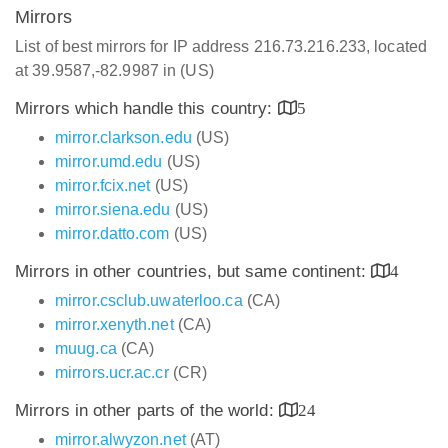
Mirrors
List of best mirrors for IP address 216.73.216.233, located
at 39.9587,-82.9987 in (US)
Mirrors which handle this country:
5
mirror.clarkson.edu
(US)
mirror.umd.edu
(US)
mirror.fcix.net
(US)
mirror.siena.edu
(US)
mirror.datto.com
(US)
Mirrors in other countries, but same continent:
4
mirror.csclub.uwaterloo.ca
(CA)
mirror.xenyth.net
(CA)
muug.ca
(CA)
mirrors.ucr.ac.cr
(CR)
Mirrors in other parts of the world:
24
mirror.alwyzon.net
(AT)