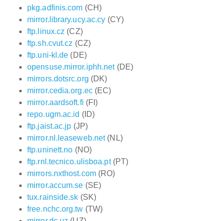
pkg.adfinis.com
(CH)
mirror.library.ucy.ac.cy
(CY)
ftp.linux.cz
(CZ)
ftp.sh.cvut.cz
(CZ)
ftp.uni-kl.de
(DE)
opensuse.mirror.iphh.net
(DE)
mirrors.dotsrc.org
(DK)
mirror.cedia.org.ec
(EC)
mirror.aardsoft.fi
(FI)
repo.ugm.ac.id
(ID)
ftp.jaist.ac.jp
(JP)
mirror.nl.leaseweb.net
(NL)
ftp.uninett.no
(NO)
ftp.rnl.tecnico.ulisboa.pt
(PT)
mirrors.nxthost.com
(RO)
mirror.accum.se
(SE)
tux.rainside.sk
(SK)
free.nchc.org.tw
(TW)
mirror.dc.uz
(UZ)