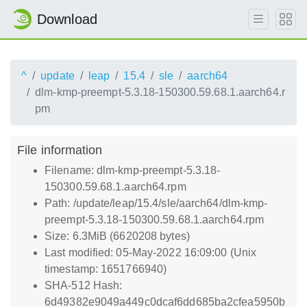
Download
^
update
leap
15.4
sle
aarch64
dlm-kmp-preempt-5.3.18-150300.59.68.1.aarch64.r
pm
File information
Filename: dlm-kmp-preempt-5.3.18-
150300.59.68.1.aarch64.rpm
Path: /update/leap/15.4/sle/aarch64/dlm-kmp-
preempt-5.3.18-150300.59.68.1.aarch64.rpm
Size: 6.3MiB (6620208 bytes)
Last modified: 05-May-2022 16:09:00 (Unix
timestamp: 1651766940)
SHA-512 Hash:
6d49382e9049a449c0dcaf6dd685ba2cfea5950b