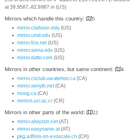
at 39.9587,-82.9987 in (US)
Mirrors which handle this country:
5
mirror.clarkson.edu
(US)
mirror.umd.edu
(US)
mirror.fcix.net
(US)
mirror.siena.edu
(US)
mirror.datto.com
(US)
Mirrors in other countries, but same continent:
4
mirror.csclub.uwaterloo.ca
(CA)
mirror.xenyth.net
(CA)
muug.ca
(CA)
mirrors.ucr.ac.cr
(CR)
Mirrors in other parts of the world:
22
mirror.alwyzon.net
(AT)
mirror.easyname.at
(AT)
pkg.adfinis-on-exoscale.ch
(CH)