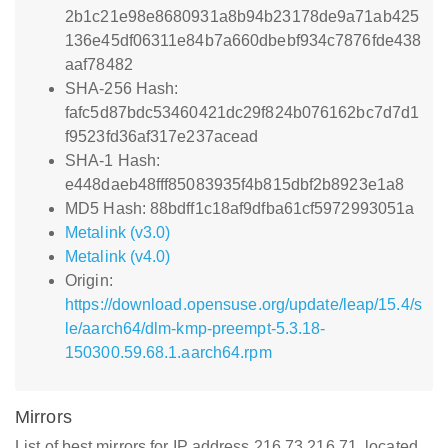
2b1c21e98e8680931a8b94b23178de9a71ab425
136e45df06311e84b7a660dbebf934c7876fde438
aaf78482
SHA-256 Hash:
fafc5d87bdc53460421dc29f824b076162bc7d7d1
f9523fd36af317e237acead
SHA-1 Hash:
e448daeb48fff85083935f4b815dbf2b8923e1a8
MD5 Hash: 88bdff1c18af9dfba61cf5972993051a
Metalink (v3.0)
Metalink (v4.0)
Origin:
https://download.opensuse.org/update/leap/15.4/s
le/aarch64/dlm-kmp-preempt-5.3.18-
150300.59.68.1.aarch64.rpm
Mirrors
List of best mirrors for IP address 216.73.216.71, located