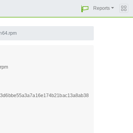
Reports
h64.rpm
.rpm
123d6bbe55a3a7a16e174b21bac13a8ab38