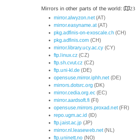
Mirrors in other parts of the world:
23
mirror.alwyzon.net
(AT)
mirror.easyname.at
(AT)
pkg.adfinis-on-exoscale.ch
(CH)
pkg.adfinis.com
(CH)
mirror.library.ucy.ac.cy
(CY)
ftp.linux.cz
(CZ)
ftp.sh.cvut.cz
(CZ)
ftp.uni-kl.de
(DE)
opensuse.mirror.iphh.net
(DE)
mirrors.dotsrc.org
(DK)
mirror.cedia.org.ec
(EC)
mirror.aardsoft.fi
(FI)
opensuse.mirrors.proxad.net
(FR)
repo.ugm.ac.id
(ID)
ftp.jaist.ac.jp
(JP)
mirror.nl.leaseweb.net
(NL)
ftp.uninett.no
(NO)