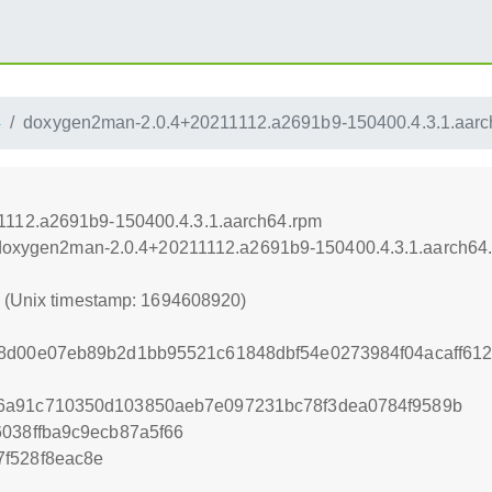
4
doxygen2man-2.0.4+20211112.a2691b9-150400.4.3.1.aarc
1112.a2691b9-150400.4.3.1.aarch64.rpm
4/doxygen2man-2.0.4+20211112.a2691b9-150400.4.3.1.aarch64
0 (Unix timestamp: 1694608920)
b8d00e07eb89b2d1bb95521c61848dbf54e0273984f04acaff6
6a91c710350d103850aeb7e097231bc78f3dea0784f9589b
6038ffba9c9ecb87a5f66
f528f8eac8e