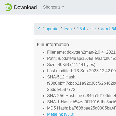
Download
Shortcuts
^
update
leap
15.4
sle
aarch6
File information
Filename: doxygen2man-2.0.4+2021
Path: /update/leap/15.4/sle/aarch6
Size: 40KiB (41144 bytes)
Last modified: 13-Sep-2023 12:42:0
SHA-512 Hash:
f98b0bbf47cbcb21a92c36cf62b462
2bdde4587772
SHA-256 Hash: be7c846a1d100dee
SHA-1 Hash: b54ea0f11016dbc8acf
MD5 Hash: ba7608bae25d0305ba4f7
Metalink (v3.0)