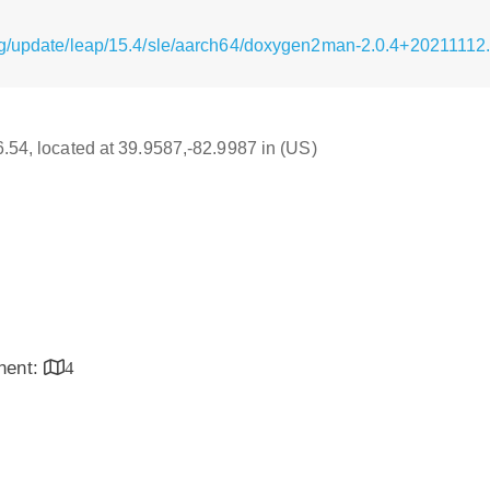
rg/update/leap/15.4/sle/aarch64/doxygen2man-2.0.4+2021111
16.54, located at 39.9587,-82.9987 in (US)
inent:
4