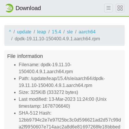
Download
^
update
leap
15.4
sle
aarch64
dpdk-19.11.10-150400.4.9.1.aarch64.rpm
File information
Filename: dpdk-19.11.10-
150400.4.9.1.aarch64.rpm
Path: /update/leap/15.4/sle/aarch64/dpdk-
19.11.10-150400.4.9.1.aarch64.rpm
Size: 325KiB (333272 bytes)
Last modified: 13-Mar-2023 11:24:00 (Unix
timestamp: 1678706640)
SHA-512 Hash:
12bb9794c2e7e97f25bc3c0d596621ad2d57c99d
a2f9950607e714aac2a8d6e81697268fe18bbbed