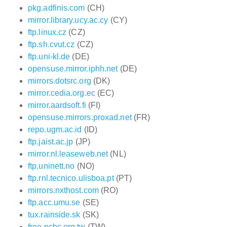
pkg.adfinis.com
(CH)
mirror.library.ucy.ac.cy
(CY)
ftp.linux.cz
(CZ)
ftp.sh.cvut.cz
(CZ)
ftp.uni-kl.de
(DE)
opensuse.mirror.iphh.net
(DE)
mirrors.dotsrc.org
(DK)
mirror.cedia.org.ec
(EC)
mirror.aardsoft.fi
(FI)
opensuse.mirrors.proxad.net
(FR)
repo.ugm.ac.id
(ID)
ftp.jaist.ac.jp
(JP)
mirror.nl.leaseweb.net
(NL)
ftp.uninett.no
(NO)
ftp.rnl.tecnico.ulisboa.pt
(PT)
mirrors.nxthost.com
(RO)
ftp.acc.umu.se
(SE)
tux.rainside.sk
(SK)
free.nchc.org.tw
(TW)