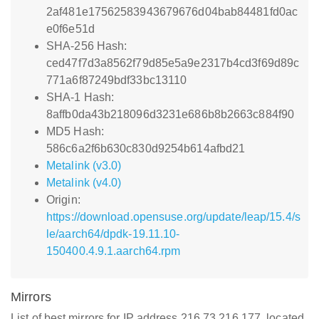
2af481e17562583943679676d04bab84481fd0ac
e0f6e51d
SHA-256 Hash:
ced47f7d3a8562f79d85e5a9e2317b4cd3f69d89c
771a6f87249bdf33bc13110
SHA-1 Hash:
8affb0da43b218096d3231e686b8b2663c884f90
MD5 Hash:
586c6a2f6b630c830d9254b614afbd21
Metalink (v3.0)
Metalink (v4.0)
Origin:
https://download.opensuse.org/update/leap/15.4/s
le/aarch64/dpdk-19.11.10-
150400.4.9.1.aarch64.rpm
Mirrors
List of best mirrors for IP address 216.73.216.177, located