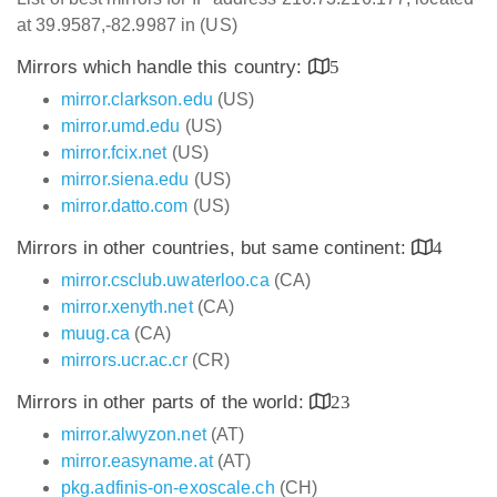
at 39.9587,-82.9987 in (US)
Mirrors which handle this country:
5
mirror.clarkson.edu
(US)
mirror.umd.edu
(US)
mirror.fcix.net
(US)
mirror.siena.edu
(US)
mirror.datto.com
(US)
Mirrors in other countries, but same continent:
4
mirror.csclub.uwaterloo.ca
(CA)
mirror.xenyth.net
(CA)
muug.ca
(CA)
mirrors.ucr.ac.cr
(CR)
Mirrors in other parts of the world:
23
mirror.alwyzon.net
(AT)
mirror.easyname.at
(AT)
pkg.adfinis-on-exoscale.ch
(CH)