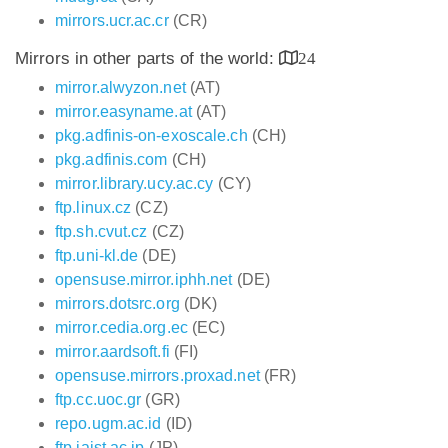
mirrors.ucr.ac.cr
(CR)
Mirrors in other parts of the world:
24
mirror.alwyzon.net
(AT)
mirror.easyname.at
(AT)
pkg.adfinis-on-exoscale.ch
(CH)
pkg.adfinis.com
(CH)
mirror.library.ucy.ac.cy
(CY)
ftp.linux.cz
(CZ)
ftp.sh.cvut.cz
(CZ)
ftp.uni-kl.de
(DE)
opensuse.mirror.iphh.net
(DE)
mirrors.dotsrc.org
(DK)
mirror.cedia.org.ec
(EC)
mirror.aardsoft.fi
(FI)
opensuse.mirrors.proxad.net
(FR)
ftp.cc.uoc.gr
(GR)
repo.ugm.ac.id
(ID)
ftp.jaist.ac.jp
(JP)