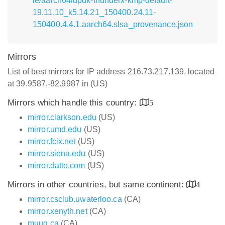
le/aarch64/dpdk-thunderx-kmp-default-
19.11.10_k5.14.21_150400.24.11-
150400.4.4.1.aarch64.slsa_provenance.json
Mirrors
List of best mirrors for IP address 216.73.217.139, located
at 39.9587,-82.9987 in (US)
Mirrors which handle this country:
5
mirror.clarkson.edu
(US)
mirror.umd.edu
(US)
mirror.fcix.net
(US)
mirror.siena.edu
(US)
mirror.datto.com
(US)
Mirrors in other countries, but same continent:
4
mirror.csclub.uwaterloo.ca
(CA)
mirror.xenyth.net
(CA)
muug.ca
(CA)