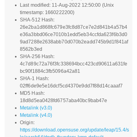
Last modified: 11-Aug-2022 12:50:00 (Unix
timestamp: 1660222200)
SHA-512 Hash:
26e2ba1d868fc679e3fc8d87ce7e2d841b4a57b4
e36a3bbd06ce7010b1edd5eb34ccfda623f6b3d0
9ad7288e2638abb70d070b2eadd745b9d1f841af
8562b3ed
SHA-256 Hash:
4c7d89c72a76f3fc338694bcc423cd90611a631fe
bc90f1884c3fb5096a42a81
SHA-1 Hash:
02ff6de9e5e16dcf5cd4370e9dd7f88d14caaaf7
MD5 Hash:
18d8d5ea0428fd6757aba40bc9bab47e
Metalink (v3.0)
Metalink (v4.0)
Origin:
https://download.opensuse.org/update/leap/15.4/s