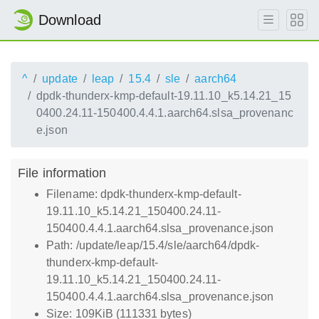
Download
^
update
leap
15.4
sle
aarch64
dpdk-thunderx-kmp-default-19.11.10_k5.14.21_15
0400.24.11-150400.4.4.1.aarch64.slsa_provenanc
e.json
File information
Filename: dpdk-thunderx-kmp-default-
19.11.10_k5.14.21_150400.24.11-
150400.4.4.1.aarch64.slsa_provenance.json
Path: /update/leap/15.4/sle/aarch64/dpdk-
thunderx-kmp-default-
19.11.10_k5.14.21_150400.24.11-
150400.4.4.1.aarch64.slsa_provenance.json
Size: 109KiB (111331 bytes)