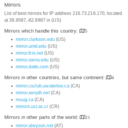
Mirrors
List of best mirrors for IP address 216.73.216.170, located
at 39.9587,-82.9987 in (US)
Mirrors which handle this country:
5
mirror.clarkson.edu
(US)
mirror.umd.edu
(US)
mirror.fcix.net
(US)
mirror.siena.edu
(US)
mirror.datto.com
(US)
Mirrors in other countries, but same continent:
4
mirror.csclub.uwaterloo.ca
(CA)
mirror.xenyth.net
(CA)
muug.ca
(CA)
mirrors.ucr.ac.cr
(CR)
Mirrors in other parts of the world:
21
mirror.alwyzon.net
(AT)