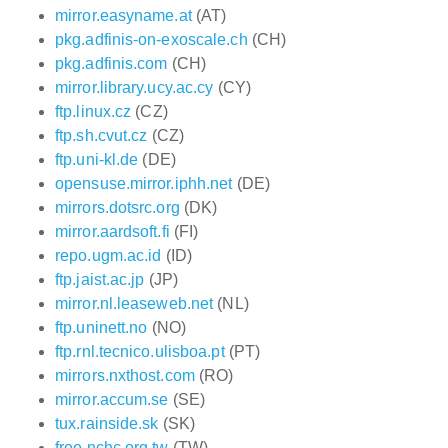
mirror.easyname.at
(AT)
pkg.adfinis-on-exoscale.ch
(CH)
pkg.adfinis.com
(CH)
mirror.library.ucy.ac.cy
(CY)
ftp.linux.cz
(CZ)
ftp.sh.cvut.cz
(CZ)
ftp.uni-kl.de
(DE)
opensuse.mirror.iphh.net
(DE)
mirrors.dotsrc.org
(DK)
mirror.aardsoft.fi
(FI)
repo.ugm.ac.id
(ID)
ftp.jaist.ac.jp
(JP)
mirror.nl.leaseweb.net
(NL)
ftp.uninett.no
(NO)
ftp.rnl.tecnico.ulisboa.pt
(PT)
mirrors.nxthost.com
(RO)
mirror.accum.se
(SE)
tux.rainside.sk
(SK)
free.nchc.org.tw
(TW)