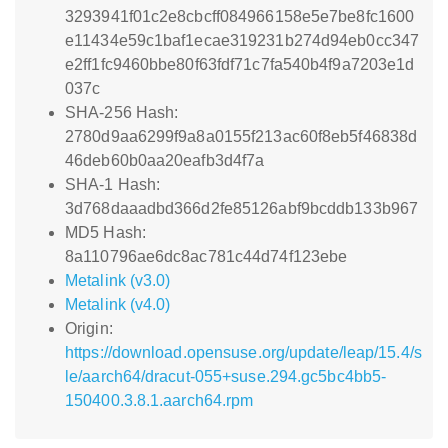
3293941f01c2e8cbcff084966158e5e7be8fc1600
e11434e59c1baf1ecae319231b274d94eb0cc347
e2ff1fc9460bbe80f63fdf71c7fa540b4f9a7203e1d
037c
SHA-256 Hash:
2780d9aa6299f9a8a0155f213ac60f8eb5f46838d
46deb60b0aa20eafb3d4f7a
SHA-1 Hash:
3d768daaadbd366d2fe85126abf9bcddb133b967
MD5 Hash:
8a110796ae6dc8ac781c44d74f123ebe
Metalink (v3.0)
Metalink (v4.0)
Origin:
https://download.opensuse.org/update/leap/15.4/s
le/aarch64/dracut-055+suse.294.gc5bc4bb5-
150400.3.8.1.aarch64.rpm