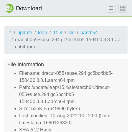
Download
^
update
leap
15.4
sle
aarch64
dracut-055+suse.294.gc5bc4bb5-150400.3.8.1.aar
ch64.rpm
File information
Filename: dracut-055+suse.294.gc5bc4bb5-
150400.3.8.1.aarch64.rpm
Path: /update/leap/15.4/sle/aarch64/dracut-
055+suse.294.gc5bc4bb5-
150400.3.8.1.aarch64.rpm
Size: 635KiB (649996 bytes)
Last modified: 10-Aug-2022 10:12:00 (Unix
timestamp: 1660126320)
SHA-512 Hash: