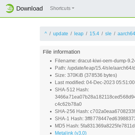
Download
Shortcuts
^
update
leap
15.4
sle
aarch6
File information
Filename: dracut-kiwi-oem-dump-9.2
Path: /update/leap/15.4/sle/aarch64
Size: 370KiB (378536 bytes)
Last modified: 04-Dec-2023 05:51:0
SHA-512 Hash:
3466a71ea07b28a182118ced568d94
c4c62b78a0
SHA-256 Hash: c702a0eaa6708233
SHA-1 Hash: 3ff8778447ed6398837
MD5 Hash: 5fa831369a8225fe7811d
Metalink (v3.0)