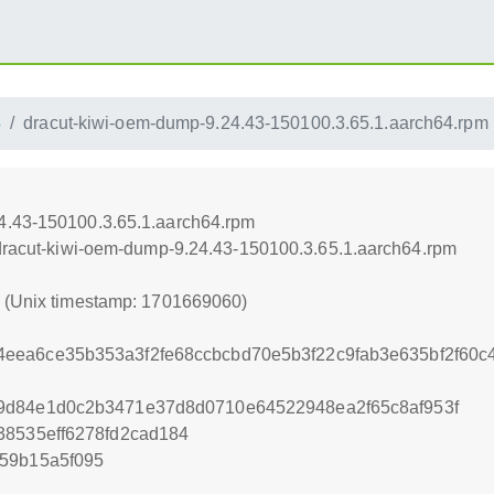
4
dracut-kiwi-oem-dump-9.24.43-150100.3.65.1.aarch64.rpm
4.43-150100.3.65.1.aarch64.rpm
/dracut-kiwi-oem-dump-9.24.43-150100.3.65.1.aarch64.rpm
0 (Unix timestamp: 1701669060)
eea6ce35b353a3f2fe68ccbcbd70e5b3f22c9fab3e635bf2f60c4
9d84e1d0c2b3471e37d8d0710e64522948ea2f65c8af953f
38535eff6278fd2cad184
59b15a5f095