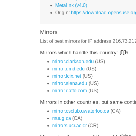
Metalink (v4.0)
Origin:
https://download.opensuse.or
Mirrors
List of best mirrors for IP address 216.73.2
Mirrors which handle this country:
5
mirror.clarkson.edu
(US)
mirror.umd.edu
(US)
mirror.fcix.net
(US)
mirror.siena.edu
(US)
mirror.datto.com
(US)
Mirrors in other countries, but same cont
mirror.csclub.uwaterloo.ca
(CA)
muug.ca
(CA)
mirrors.ucr.ac.cr
(CR)