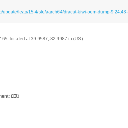
g/update/leap/15.4/sle/aarch64/dracut-kiwi-oem-dump-9.24.43
17.65, located at 39.9587,-82.9987 in (US)
inent:
3