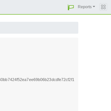
Reports
0bb7424f52ea7ee69b06b23dcdfe72cf2f1