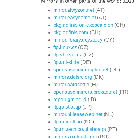
Mirrors in other parts of the world:
23
mirror.alwyzon.net
(AT)
mirror.easyname.at
(AT)
pkg.adfinis-on-exoscale.ch
(CH)
pkg.adfinis.com
(CH)
mirror.library.ucy.ac.cy
(CY)
ftp.linux.cz
(CZ)
ftp.sh.cvut.cz
(CZ)
ftp.uni-kl.de
(DE)
opensuse.mirror.iphh.net
(DE)
mirrors.dotsrc.org
(DK)
mirror.aardsoft.fi
(FI)
opensuse.mirrors.proxad.net
(FR)
repo.ugm.ac.id
(ID)
ftp.jaist.ac.jp
(JP)
mirror.nl.leaseweb.net
(NL)
ftp.uninett.no
(NO)
ftp.rnl.tecnico.ulisboa.pt
(PT)
mirrors.nxthost.com
(RO)