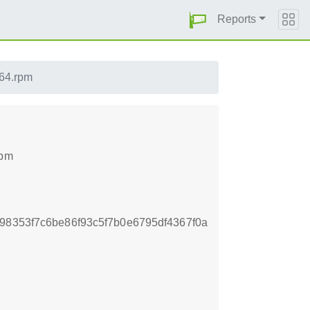
Reports
h64.rpm
rpm
98353f7c6be86f93c5f7b0e6795df4367f0a