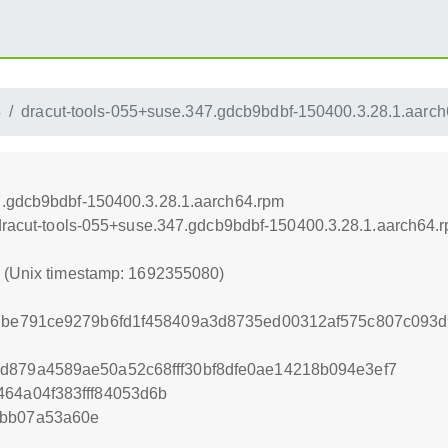
4
dracut-tools-055+suse.347.gdcb9bdbf-150400.3.28.1.aarc
7.gdcb9bdbf-150400.3.28.1.aarch64.rpm
/dracut-tools-055+suse.347.gdcb9bdbf-150400.3.28.1.aarch64.
0 (Unix timestamp: 1692355080)
62be791ce9279b6fd1f458409a3d8735ed00312af575c807c093d
d879a4589ae50a52c68fff30bf8dfe0ae14218b094e3ef7
464a04f383fff84053d6b
abb07a53a60e