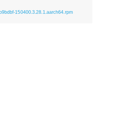
cb9bdbf-150400.3.28.1.aarch64.rpm