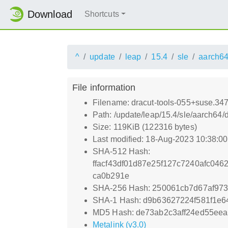
Download
Shortcuts
^
update
leap
15.4
sle
aarch6
File information
Filename: dracut-tools-055+suse.34
Path: /update/leap/15.4/sle/aarch64
Size: 119KiB (122316 bytes)
Last modified: 18-Aug-2023 10:38:0
SHA-512 Hash:
ffacf43df01d87e25f127c7240afc04
ca0b291e
SHA-256 Hash: 250061cb7d67af973
SHA-1 Hash: d9b63627224f581f1e6
MD5 Hash: de73ab2c3aff24ed55ee
Metalink (v3.0)