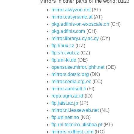
Mirrors in other parts of the world:
23
mirror.alwyzon.net
(AT)
mirror.easyname.at
(AT)
pkg.adfinis-on-exoscale.ch
(CH)
pkg.adfinis.com
(CH)
mirror.library.ucy.ac.cy
(CY)
ftp.linux.cz
(CZ)
ftp.sh.cvut.cz
(CZ)
ftp.uni-kl.de
(DE)
opensuse.mirror.iphh.net
(DE)
mirrors.dotsrc.org
(DK)
mirror.cedia.org.ec
(EC)
mirror.aardsoft.fi
(FI)
repo.ugm.ac.id
(ID)
ftp.jaist.ac.jp
(JP)
mirror.nl.leaseweb.net
(NL)
ftp.uninett.no
(NO)
ftp.rnl.tecnico.ulisboa.pt
(PT)
mirrors.nxthost.com
(RO)