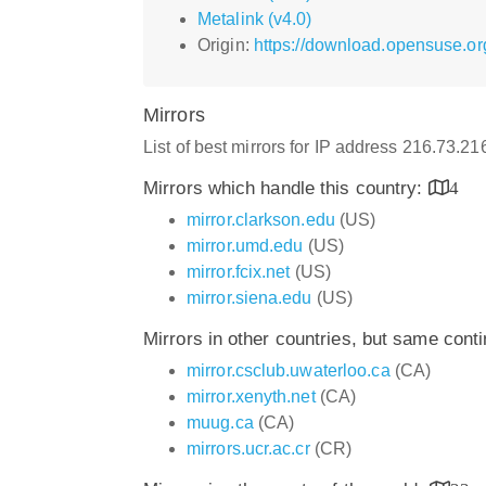
Metalink (v4.0)
Origin:
https://download.opensuse.or
Mirrors
List of best mirrors for IP address 216.73.2
Mirrors which handle this country:
4
mirror.clarkson.edu
(US)
mirror.umd.edu
(US)
mirror.fcix.net
(US)
mirror.siena.edu
(US)
Mirrors in other countries, but same cont
mirror.csclub.uwaterloo.ca
(CA)
mirror.xenyth.net
(CA)
muug.ca
(CA)
mirrors.ucr.ac.cr
(CR)