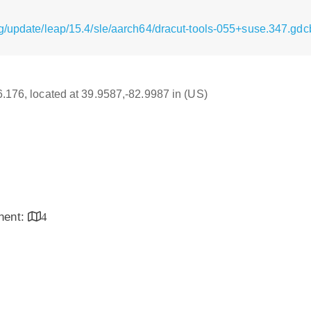
g/update/leap/15.4/sle/aarch64/dracut-tools-055+suse.347.gd
16.176, located at 39.9587,-82.9987 in (US)
inent:
4