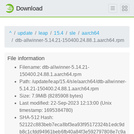
Download
^
update
leap
15.4
sle
aarch64
dtb-allwinner-5.14.21-150400.24.88.1.aarch64.rpm
File information
Filename: dtb-allwinner-5.14.21-
150400.24.88.1.aarch64.rpm
Path: /update/leap/15.4/sle/aarch64/dtb-allwinner-
5.14.21-150400.24.88.1.aarch64.rpm
Size: 7.9MiB (8285908 bytes)
Last modified: 22-Sep-2023 12:13:00 (Unix
timestamp: 1695384780)
SHA-512 Hash:
52122c883beb7eca8bf3ea93f95172324b1edc9d
b8c1cfdd94961beb6fb40a84f3e592797808e7c9a