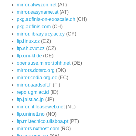
mirror.alwyzon.net
(AT)
mirror.easyname.at
(AT)
pkg.adfinis-on-exoscale.ch
(CH)
pkg.adfinis.com
(CH)
mirror.library.ucy.ac.cy
(CY)
ftp.linux.cz
(CZ)
ftp.sh.cvut.cz
(CZ)
ftp.uni-kl.de
(DE)
opensuse.mirror.iphh.net
(DE)
mirrors.dotsrc.org
(DK)
mirror.cedia.org.ec
(EC)
mirror.aardsoft.fi
(FI)
repo.ugm.ac.id
(ID)
ftp.jaist.ac.jp
(JP)
mirror.nl.leaseweb.net
(NL)
ftp.uninett.no
(NO)
ftp.rnl.tecnico.ulisboa.pt
(PT)
mirrors.nxthost.com
(RO)
ftp.acc.umu.se
(SE)