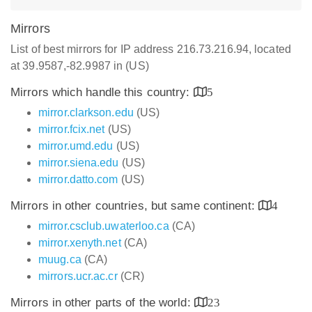
Mirrors
List of best mirrors for IP address 216.73.216.94, located
at 39.9587,-82.9987 in (US)
Mirrors which handle this country:
5
mirror.clarkson.edu
(US)
mirror.fcix.net
(US)
mirror.umd.edu
(US)
mirror.siena.edu
(US)
mirror.datto.com
(US)
Mirrors in other countries, but same continent:
4
mirror.csclub.uwaterloo.ca
(CA)
mirror.xenyth.net
(CA)
muug.ca
(CA)
mirrors.ucr.ac.cr
(CR)
Mirrors in other parts of the world:
23