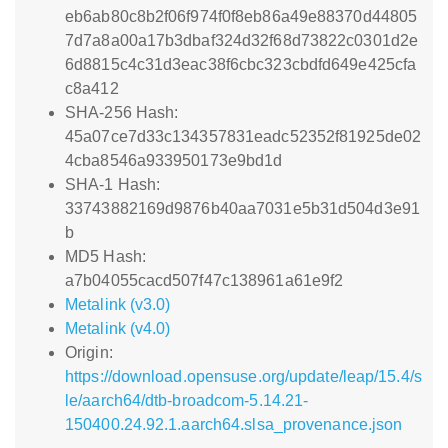
eb6ab80c8b2f06f974f0f8eb86a49e88370d44805
7d7a8a00a17b3dbaf324d32f68d73822c0301d2e
6d8815c4c31d3eac38f6cbc323cbdfd649e425cfa
c8a412
SHA-256 Hash:
45a07ce7d33c134357831eadc52352f81925de02
4cba8546a933950173e9bd1d
SHA-1 Hash:
33743882169d9876b40aa7031e5b31d504d3e91
b
MD5 Hash:
a7b04055cacd507f47c138961a61e9f2
Metalink (v3.0)
Metalink (v4.0)
Origin:
https://download.opensuse.org/update/leap/15.4/s
le/aarch64/dtb-broadcom-5.14.21-
150400.24.92.1.aarch64.slsa_provenance.json