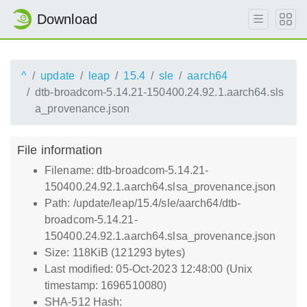
Download
^
update
leap
15.4
sle
aarch64
dtb-broadcom-5.14.21-150400.24.92.1.aarch64.sls
a_provenance.json
File information
Filename: dtb-broadcom-5.14.21-
150400.24.92.1.aarch64.slsa_provenance.json
Path: /update/leap/15.4/sle/aarch64/dtb-
broadcom-5.14.21-
150400.24.92.1.aarch64.slsa_provenance.json
Size: 118KiB (121293 bytes)
Last modified: 05-Oct-2023 12:48:00 (Unix
timestamp: 1696510080)
SHA-512 Hash: