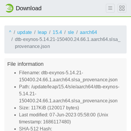
Download
^
update
leap
15.4
sle
aarch64
dtb-exynos-5.14.21-150400.24.66.1.aarch64.slsa_
provenance.json
File information
Filename: dtb-exynos-5.14.21-
150400.24.66.1.aarch64.slsa_provenance.json
Path: /update/leap/15.4/sle/aarch64/dtb-exynos-
5.14.21-
150400.24.66.1.aarch64.slsa_provenance.json
Size: 117KiB (120017 bytes)
Last modified: 07-Jun-2023 05:58:00 (Unix
timestamp: 1686117480)
SHA-512 Hash: