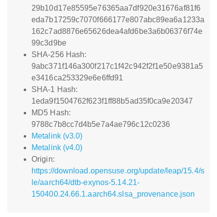
29b10d17e85595e76365aa7df920e31676af81f6
eda7b17259c7070f666177e807abc89ea6a1233a
162c7ad8876e65626dea4afd6be3a6b06376f74e
99c3d9be
SHA-256 Hash:
9abc371f146a300f217c1f42c942f2f1e50e9381a5
e3416ca253329e6e6ffd91
SHA-1 Hash:
1eda9f1504762f623f1ff88b5ad35f0ca9e20347
MD5 Hash:
9788c7b8cc7d4b5e7a4ae796c12c0236
Metalink (v3.0)
Metalink (v4.0)
Origin:
https://download.opensuse.org/update/leap/15.4/s
le/aarch64/dtb-exynos-5.14.21-
150400.24.66.1.aarch64.slsa_provenance.json