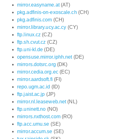
mirror.easyname.at
(AT)
pkg.adfinis-on-exoscale.ch
(CH)
pkg.adfinis.com
(CH)
mirror.library.ucy.ac.cy
(CY)
ftp.linux.cz
(CZ)
ftp.sh.cvut.cz
(CZ)
ftp.uni-kl.de
(DE)
opensuse.mirror.iphh.net
(DE)
mirrors.dotsrc.org
(DK)
mirror.cedia.org.ec
(EC)
mirror.aardsoft.fi
(FI)
repo.ugm.ac.id
(ID)
ftp.jaist.ac.jp
(JP)
mirror.nl.leaseweb.net
(NL)
ftp.uninett.no
(NO)
mirrors.nxthost.com
(RO)
ftp.acc.umu.se
(SE)
mirror.accum.se
(SE)
tux.rainside.sk
(SK)