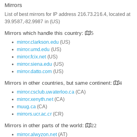
Mirrors
List of best mirrors for IP address 216.73.216.4, located at
39.9587,-82.9987 in (US)
Mirrors which handle this country:
5
mirror.clarkson.edu
(US)
mirror.umd.edu
(US)
mirror.fcix.net
(US)
mirror.siena.edu
(US)
mirror.datto.com
(US)
Mirrors in other countries, but same continent:
4
mirror.csclub.uwaterloo.ca
(CA)
mirror.xenyth.net
(CA)
muug.ca
(CA)
mirrors.ucr.ac.cr
(CR)
Mirrors in other parts of the world:
22
mirror.alwyzon.net
(AT)