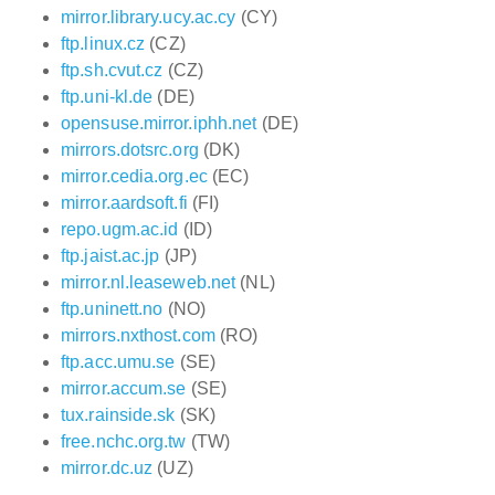
mirror.library.ucy.ac.cy
(CY)
ftp.linux.cz
(CZ)
ftp.sh.cvut.cz
(CZ)
ftp.uni-kl.de
(DE)
opensuse.mirror.iphh.net
(DE)
mirrors.dotsrc.org
(DK)
mirror.cedia.org.ec
(EC)
mirror.aardsoft.fi
(FI)
repo.ugm.ac.id
(ID)
ftp.jaist.ac.jp
(JP)
mirror.nl.leaseweb.net
(NL)
ftp.uninett.no
(NO)
mirrors.nxthost.com
(RO)
ftp.acc.umu.se
(SE)
mirror.accum.se
(SE)
tux.rainside.sk
(SK)
free.nchc.org.tw
(TW)
mirror.dc.uz
(UZ)