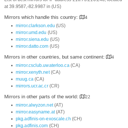
at 39.9587,-82.9987 in (US)
Mirrors which handle this country:
4
mirror.clarkson.edu
(US)
mirror.umd.edu
(US)
mirror.siena.edu
(US)
mirror.datto.com
(US)
Mirrors in other countries, but same continent:
4
mirror.csclub.uwaterloo.ca
(CA)
mirror.xenyth.net
(CA)
muug.ca
(CA)
mirrors.ucr.ac.cr
(CR)
Mirrors in other parts of the world:
22
mirror.alwyzon.net
(AT)
mirror.easyname.at
(AT)
pkg.adfinis-on-exoscale.ch
(CH)
pkg.adfinis.com
(CH)