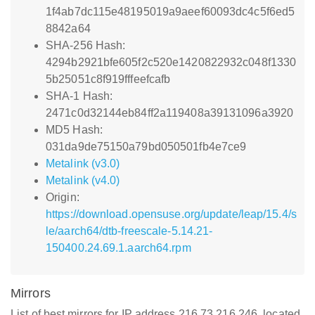
1f4ab7dc115e48195019a9aeef60093dc4c5f6ed5
8842a64
SHA-256 Hash:
4294b2921bfe605f2c520e1420822932c048f1330
5b25051c8f919fffeefcafb
SHA-1 Hash:
2471c0d32144eb84ff2a119408a39131096a3920
MD5 Hash:
031da9de75150a79bd050501fb4e7ce9
Metalink (v3.0)
Metalink (v4.0)
Origin:
https://download.opensuse.org/update/leap/15.4/s
le/aarch64/dtb-freescale-5.14.21-
150400.24.69.1.aarch64.rpm
Mirrors
List of best mirrors for IP address 216.73.216.246, located