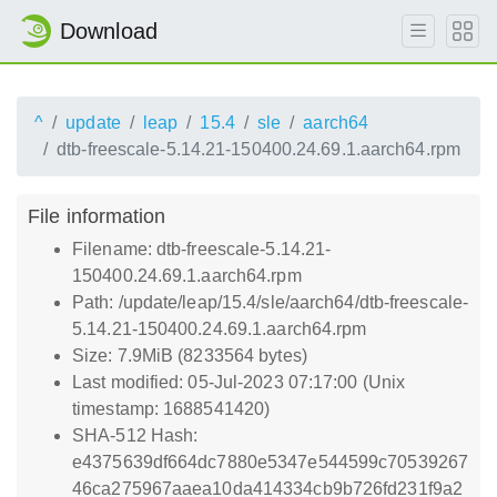
Download
^
update
leap
15.4
sle
aarch64
dtb-freescale-5.14.21-150400.24.69.1.aarch64.rpm
File information
Filename: dtb-freescale-5.14.21-
150400.24.69.1.aarch64.rpm
Path: /update/leap/15.4/sle/aarch64/dtb-freescale-
5.14.21-150400.24.69.1.aarch64.rpm
Size: 7.9MiB (8233564 bytes)
Last modified: 05-Jul-2023 07:17:00 (Unix
timestamp: 1688541420)
SHA-512 Hash:
e4375639df664dc7880e5347e544599c70539267
46ca275967aaea10da414334cb9b726fd231f9a2