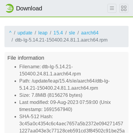
Download
^
update
leap
15.4
sle
aarch64
dtb-lg-5.14.21-150400.24.81.1.aarch64.rpm
File information
Filename: dtb-lg-5.14.21-
150400.24.81.1.aarch64.rpm
Path: /update/leap/15.4/sle/aarch64/dtb-lg-
5.14.21-150400.24.81.1.aarch64.rpm
Size: 7.8MiB (8156276 bytes)
Last modified: 09-Aug-2023 07:59:00 (Unix
timestamp: 1691567940)
SHA-512 Hash:
3c45a0c4354c6c4aec7657a5b2372e094271457
1227aa043e3c77128ceb591cd3f84502c91be25a