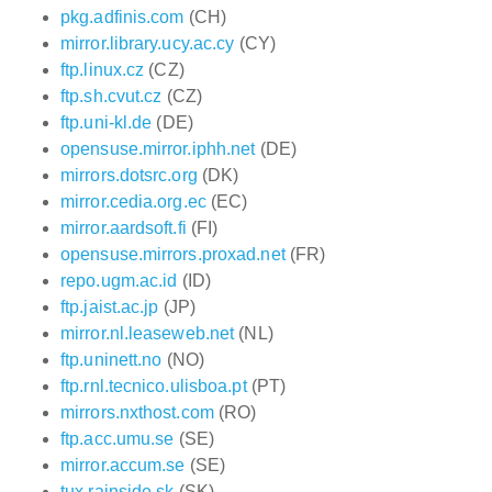
pkg.adfinis.com
(CH)
mirror.library.ucy.ac.cy
(CY)
ftp.linux.cz
(CZ)
ftp.sh.cvut.cz
(CZ)
ftp.uni-kl.de
(DE)
opensuse.mirror.iphh.net
(DE)
mirrors.dotsrc.org
(DK)
mirror.cedia.org.ec
(EC)
mirror.aardsoft.fi
(FI)
opensuse.mirrors.proxad.net
(FR)
repo.ugm.ac.id
(ID)
ftp.jaist.ac.jp
(JP)
mirror.nl.leaseweb.net
(NL)
ftp.uninett.no
(NO)
ftp.rnl.tecnico.ulisboa.pt
(PT)
mirrors.nxthost.com
(RO)
ftp.acc.umu.se
(SE)
mirror.accum.se
(SE)
tux.rainside.sk
(SK)