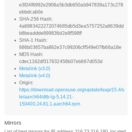
e3f24f6992e2906a5b3db650ab947839a173c278
ebbdcab0e
SHA-256 Hash:
4a6983422272074685db5d3ea5757252a8639dd
b8beaddde899836d2e8f598ff
SHA-1 Hash:
686b03657ba862e37c99206cff549e07fb66a18e
MD5 Hash:
cdec1162df317632458b07eb867d053d
Metalink (v3.0)
Metalink (v4.0)
Origin:
https://download.opensuse.org/update/leap/15.4/s
le/aarch64/dtb-lg-5.14.21-
150400.24.81.1.aarch64.rpm
Mirrors
List of best mirrors for IP address 216.73.216.180, located