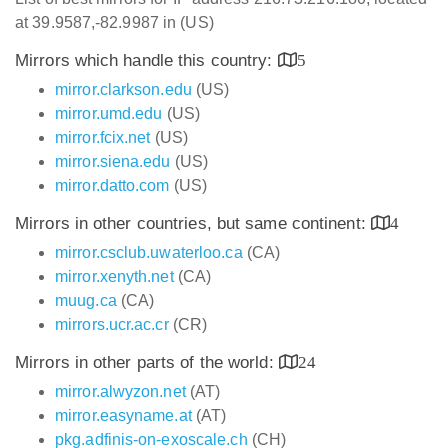
at 39.9587,-82.9987 in (US)
Mirrors which handle this country:
5
mirror.clarkson.edu
(US)
mirror.umd.edu
(US)
mirror.fcix.net
(US)
mirror.siena.edu
(US)
mirror.datto.com
(US)
Mirrors in other countries, but same continent:
4
mirror.csclub.uwaterloo.ca
(CA)
mirror.xenyth.net
(CA)
muug.ca
(CA)
mirrors.ucr.ac.cr
(CR)
Mirrors in other parts of the world:
24
mirror.alwyzon.net
(AT)
mirror.easyname.at
(AT)
pkg.adfinis-on-exoscale.ch
(CH)