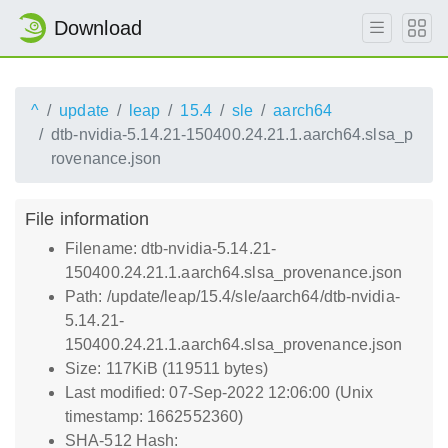
Download
^
update
leap
15.4
sle
aarch64
dtb-nvidia-5.14.21-150400.24.21.1.aarch64.slsa_p
rovenance.json
File information
Filename: dtb-nvidia-5.14.21-
150400.24.21.1.aarch64.slsa_provenance.json
Path: /update/leap/15.4/sle/aarch64/dtb-nvidia-
5.14.21-
150400.24.21.1.aarch64.slsa_provenance.json
Size: 117KiB (119511 bytes)
Last modified: 07-Sep-2022 12:06:00 (Unix
timestamp: 1662552360)
SHA-512 Hash: