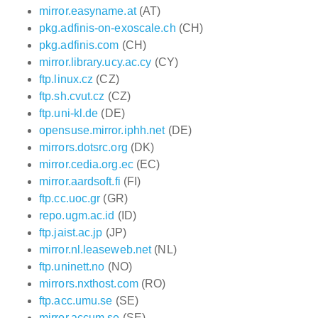
mirror.easyname.at
(AT)
pkg.adfinis-on-exoscale.ch
(CH)
pkg.adfinis.com
(CH)
mirror.library.ucy.ac.cy
(CY)
ftp.linux.cz
(CZ)
ftp.sh.cvut.cz
(CZ)
ftp.uni-kl.de
(DE)
opensuse.mirror.iphh.net
(DE)
mirrors.dotsrc.org
(DK)
mirror.cedia.org.ec
(EC)
mirror.aardsoft.fi
(FI)
ftp.cc.uoc.gr
(GR)
repo.ugm.ac.id
(ID)
ftp.jaist.ac.jp
(JP)
mirror.nl.leaseweb.net
(NL)
ftp.uninett.no
(NO)
mirrors.nxthost.com
(RO)
ftp.acc.umu.se
(SE)
mirror.accum.se
(SE)