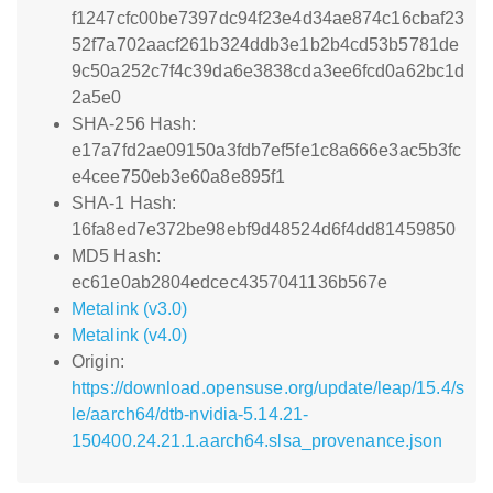
f1247cfc00be7397dc94f23e4d34ae874c16cbaf23
52f7a702aacf261b324ddb3e1b2b4cd53b5781de
9c50a252c7f4c39da6e3838cda3ee6fcd0a62bc1d
2a5e0
SHA-256 Hash:
e17a7fd2ae09150a3fdb7ef5fe1c8a666e3ac5b3fc
e4cee750eb3e60a8e895f1
SHA-1 Hash:
16fa8ed7e372be98ebf9d48524d6f4dd81459850
MD5 Hash:
ec61e0ab2804edcec4357041136b567e
Metalink (v3.0)
Metalink (v4.0)
Origin:
https://download.opensuse.org/update/leap/15.4/s
le/aarch64/dtb-nvidia-5.14.21-
150400.24.21.1.aarch64.slsa_provenance.json