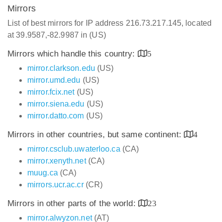
Mirrors
List of best mirrors for IP address 216.73.217.145, located
at 39.9587,-82.9987 in (US)
Mirrors which handle this country:
5
mirror.clarkson.edu
(US)
mirror.umd.edu
(US)
mirror.fcix.net
(US)
mirror.siena.edu
(US)
mirror.datto.com
(US)
Mirrors in other countries, but same continent:
4
mirror.csclub.uwaterloo.ca
(CA)
mirror.xenyth.net
(CA)
muug.ca
(CA)
mirrors.ucr.ac.cr
(CR)
Mirrors in other parts of the world:
23
mirror.alwyzon.net
(AT)