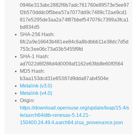
0946e313abc2882f6b7adc761760e89573e5ee97
f2b570dddc0f5bea57a7077dd9c7489c72ae9cd1
817e5295de3aa2a74f87bbef547076c7399a3fca1
bd834d5
SHA-256 Hash:
6fc2a9e16643b481ee84c6a8bdbbb11e38dc7d5d
753c3ee06c73a03b5455f9fd
SHA-1 Hash:
ad7022d6f286d4d0009af1162e63fddfe60f0564
MD5 Hash:
b3aa153dcd31e65387d9dda87ab4504e
Metalink (v3.0)
Metalink (v4.0)
Origin:
https://download.opensuse.org/update/leap/15.4/s
le/aarch64/dtb-renesas-5.14.21-
150400.24.49.4.aarch64.slsa_provenance.json