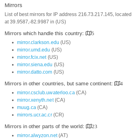
Mirrors
List of best mirrors for IP address 216.73.217.145, located
at 39.9587,-82.9987 in (US)
Mirrors which handle this country:
5
mirror.clarkson.edu
(US)
mirror.umd.edu
(US)
mirror.fcix.net
(US)
mirror.siena.edu
(US)
mirror.datto.com
(US)
Mirrors in other countries, but same continent:
4
mirror.csclub.uwaterloo.ca
(CA)
mirror.xenyth.net
(CA)
muug.ca
(CA)
mirrors.ucr.ac.cr
(CR)
Mirrors in other parts of the world:
23
mirror.alwyzon.net
(AT)