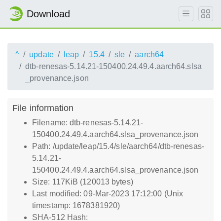
Download
^
update
leap
15.4
sle
aarch64
dtb-renesas-5.14.21-150400.24.49.4.aarch64.slsa
_provenance.json
File information
Filename: dtb-renesas-5.14.21-
150400.24.49.4.aarch64.slsa_provenance.json
Path: /update/leap/15.4/sle/aarch64/dtb-renesas-
5.14.21-
150400.24.49.4.aarch64.slsa_provenance.json
Size: 117KiB (120013 bytes)
Last modified: 09-Mar-2023 17:12:00 (Unix
timestamp: 1678381920)
SHA-512 Hash: