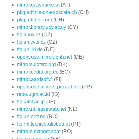
mirror.easyname.at
(AT)
pkg.adfinis-on-exoscale.ch
(CH)
pkg.adfinis.com
(CH)
mirror.library.ucy.ac.cy
(CY)
ftp.linux.cz
(CZ)
ftp.sh.cvut.cz
(CZ)
ftp.uni-kl.de
(DE)
opensuse.mirror.iphh.net
(DE)
mirrors.dotsrc.org
(DK)
mirror.cedia.org.ec
(EC)
mirror.aardsoft.fi
(FI)
opensuse.mirrors.proxad.net
(FR)
repo.ugm.ac.id
(ID)
ftp.jaist.ac.jp
(JP)
mirror.nl.leaseweb.net
(NL)
ftp.uninett.no
(NO)
ftp.rnl.tecnico.ulisboa.pt
(PT)
mirrors.nxthost.com
(RO)
ftp.acc.umu.se
(SE)