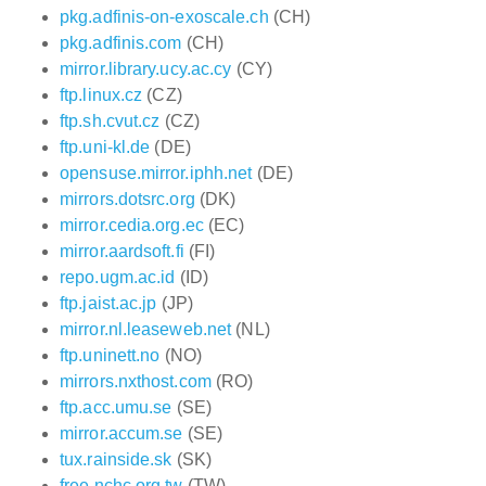
pkg.adfinis-on-exoscale.ch
(CH)
pkg.adfinis.com
(CH)
mirror.library.ucy.ac.cy
(CY)
ftp.linux.cz
(CZ)
ftp.sh.cvut.cz
(CZ)
ftp.uni-kl.de
(DE)
opensuse.mirror.iphh.net
(DE)
mirrors.dotsrc.org
(DK)
mirror.cedia.org.ec
(EC)
mirror.aardsoft.fi
(FI)
repo.ugm.ac.id
(ID)
ftp.jaist.ac.jp
(JP)
mirror.nl.leaseweb.net
(NL)
ftp.uninett.no
(NO)
mirrors.nxthost.com
(RO)
ftp.acc.umu.se
(SE)
mirror.accum.se
(SE)
tux.rainside.sk
(SK)
free.nchc.org.tw
(TW)