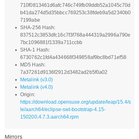
710f0813461d6afc746c749fb09ddb52a1045c70d
b41da274d5d35bbcc769253c38fdeb9a5d2340b0
7199abe
SHA-256 Hash:
837512c3853dfc16c7f3f768a444319a2996a790e
7bc1096881f1339a711ccbb
SHA-1 Hash:
6730762c1fd4a434668f349858af9bc8bd71ef58
MD5 Hash:
7a37261d9136f2912d3482ad2b5f0a02
Metalink (v3.0)
Metalink (v4.0)
Origin:
https://download.opensuse.org/update/leap/15.4/s
le/aarch64/eclipse-swt-bootstrap-4.15-
150200.4.7.3.aarch64.rpm
Mirrors