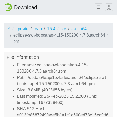
Download
^
update
leap
15.4
sle
aarch64
eclipse-swt-bootstrap-4.15-150200.4.7.3.aarch64.r
pm
File information
Filename: eclipse-swt-bootstrap-4.15-
150200.4.7.3.aarch64.rpm
Path: /update/leap/15.4/sle/aarch64/eclipse-swt-
bootstrap-4.15-150200.4.7.3.aarch64.rpm
Size: 3.8MiB (4023656 bytes)
Last modified: 25-Feb-2023 15:21:00 (Unix
timestamp: 1677338460)
SHA-512 Hash:
e013fb8687249faee5b1a1c1c500ed73c16ca9d6