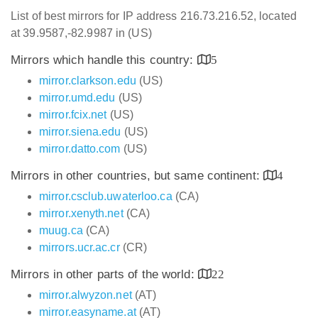
List of best mirrors for IP address 216.73.216.52, located
at 39.9587,-82.9987 in (US)
Mirrors which handle this country:
5
mirror.clarkson.edu
(US)
mirror.umd.edu
(US)
mirror.fcix.net
(US)
mirror.siena.edu
(US)
mirror.datto.com
(US)
Mirrors in other countries, but same continent:
4
mirror.csclub.uwaterloo.ca
(CA)
mirror.xenyth.net
(CA)
muug.ca
(CA)
mirrors.ucr.ac.cr
(CR)
Mirrors in other parts of the world:
22
mirror.alwyzon.net
(AT)
mirror.easyname.at
(AT)