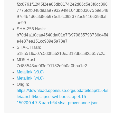
f2c8791f12f45f2ee85db01742e2d86c5e3f6dc398
7775fcfb348d9aa9793294fe1043bb33075b9e548
97e4b4d6c3d8eb975cfbfc093372ac94166393faf
ae99
SHA-256 Hash:
b70d4a1f0caa4540daf01e7f3979835793736d4ff4
e4e37ea151cc989e5a73e7
SHA-1 Hash:
e18a51fba07c5d0ffab210ea312dbca82a657c2a
MD5 Hash:
7cf88543ae0f3df91182e9b0a0bba1e2
Metalink (v3.0)
Metalink (v4.0)
Origin:
https://download.opensuse.org/update/leap/15.4/s
le/aarch64/eclipse-swt-bootstrap-4.15-
150200.4.7.3.aarch64.slsa_provenance.json