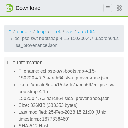
Download
^
update
leap
15.4
sle
aarch64
eclipse-swt-bootstrap-4.15-150200.4.7.3.aarch64.s
lsa_provenance.json
File information
Filename: eclipse-swt-bootstrap-4.15-
150200.4.7.3.aarch64.slsa_provenance.json
Path: /update/leap/15.4/sle/aarch64/eclipse-swt-
bootstrap-4.15-
150200.4.7.3.aarch64.slsa_provenance.json
Size: 326KiB (333353 bytes)
Last modified: 25-Feb-2023 15:21:00 (Unix
timestamp: 1677338460)
SHA-512 Hash: