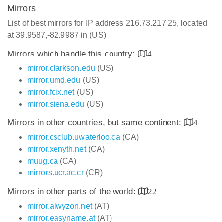
Mirrors
List of best mirrors for IP address 216.73.217.25, located
at 39.9587,-82.9987 in (US)
Mirrors which handle this country:
4
mirror.clarkson.edu
(US)
mirror.umd.edu
(US)
mirror.fcix.net
(US)
mirror.siena.edu
(US)
Mirrors in other countries, but same continent:
4
mirror.csclub.uwaterloo.ca
(CA)
mirror.xenyth.net
(CA)
muug.ca
(CA)
mirrors.ucr.ac.cr
(CR)
Mirrors in other parts of the world:
22
mirror.alwyzon.net
(AT)
mirror.easyname.at
(AT)