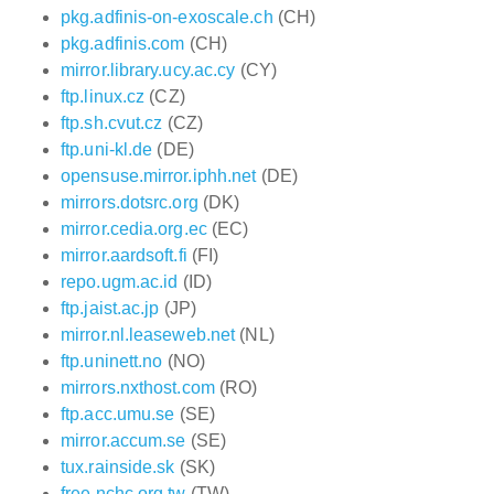
pkg.adfinis-on-exoscale.ch
(CH)
pkg.adfinis.com
(CH)
mirror.library.ucy.ac.cy
(CY)
ftp.linux.cz
(CZ)
ftp.sh.cvut.cz
(CZ)
ftp.uni-kl.de
(DE)
opensuse.mirror.iphh.net
(DE)
mirrors.dotsrc.org
(DK)
mirror.cedia.org.ec
(EC)
mirror.aardsoft.fi
(FI)
repo.ugm.ac.id
(ID)
ftp.jaist.ac.jp
(JP)
mirror.nl.leaseweb.net
(NL)
ftp.uninett.no
(NO)
mirrors.nxthost.com
(RO)
ftp.acc.umu.se
(SE)
mirror.accum.se
(SE)
tux.rainside.sk
(SK)
free.nchc.org.tw
(TW)