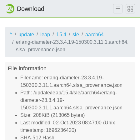
Download
^
update
leap
15.4
sle
aarch64
erlang-diameter-23.3.4.19-150300.3.11.1.aarch64.
slsa_provenance.json
File information
Filename: erlang-diameter-23.3.4.19-
150300.3.11.1.aarch64.slsa_provenance.json
Path: /update/leap/15.4/sle/aarch64/erlang-
diameter-23.3.4.19-
150300.3.11.1.aarch64.slsa_provenance.json
Size: 208KiB (213065 bytes)
Last modified: 02-Oct-2023 08:47:00 (Unix
timestamp: 1696236420)
SHA-512 Hash: