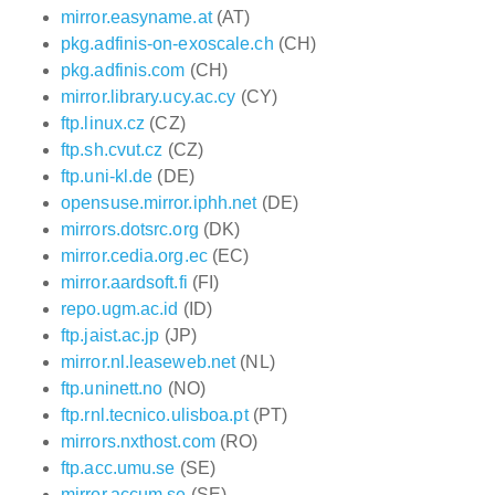
mirror.easyname.at
(AT)
pkg.adfinis-on-exoscale.ch
(CH)
pkg.adfinis.com
(CH)
mirror.library.ucy.ac.cy
(CY)
ftp.linux.cz
(CZ)
ftp.sh.cvut.cz
(CZ)
ftp.uni-kl.de
(DE)
opensuse.mirror.iphh.net
(DE)
mirrors.dotsrc.org
(DK)
mirror.cedia.org.ec
(EC)
mirror.aardsoft.fi
(FI)
repo.ugm.ac.id
(ID)
ftp.jaist.ac.jp
(JP)
mirror.nl.leaseweb.net
(NL)
ftp.uninett.no
(NO)
ftp.rnl.tecnico.ulisboa.pt
(PT)
mirrors.nxthost.com
(RO)
ftp.acc.umu.se
(SE)
mirror.accum.se
(SE)