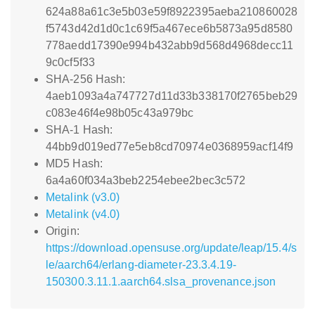
624a88a61c3e5b03e59f8922395aeba210860028
f5743d42d1d0c1c69f5a467ece6b5873a95d8580
778aedd17390e994b432abb9d568d4968decc11
9c0cf5f33
SHA-256 Hash:
4aeb1093a4a747727d11d33b338170f2765beb29
c083e46f4e98b05c43a979bc
SHA-1 Hash:
44bb9d019ed77e5eb8cd70974e0368959acf14f9
MD5 Hash:
6a4a60f034a3beb2254ebee2bec3c572
Metalink (v3.0)
Metalink (v4.0)
Origin:
https://download.opensuse.org/update/leap/15.4/s
le/aarch64/erlang-diameter-23.3.4.19-
150300.3.11.1.aarch64.slsa_provenance.json