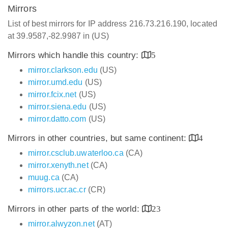
Mirrors
List of best mirrors for IP address 216.73.216.190, located
at 39.9587,-82.9987 in (US)
Mirrors which handle this country:
5
mirror.clarkson.edu
(US)
mirror.umd.edu
(US)
mirror.fcix.net
(US)
mirror.siena.edu
(US)
mirror.datto.com
(US)
Mirrors in other countries, but same continent:
4
mirror.csclub.uwaterloo.ca
(CA)
mirror.xenyth.net
(CA)
muug.ca
(CA)
mirrors.ucr.ac.cr
(CR)
Mirrors in other parts of the world:
23
mirror.alwyzon.net
(AT)