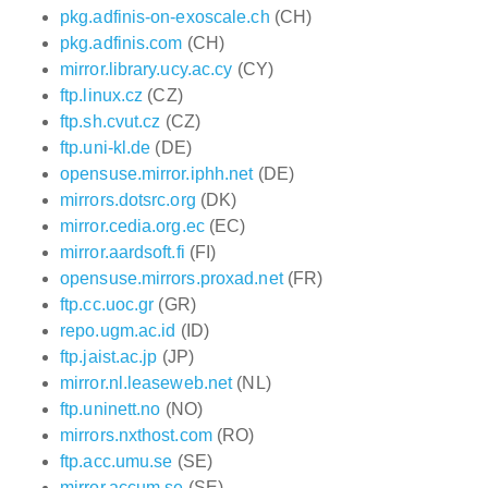
pkg.adfinis-on-exoscale.ch
(CH)
pkg.adfinis.com
(CH)
mirror.library.ucy.ac.cy
(CY)
ftp.linux.cz
(CZ)
ftp.sh.cvut.cz
(CZ)
ftp.uni-kl.de
(DE)
opensuse.mirror.iphh.net
(DE)
mirrors.dotsrc.org
(DK)
mirror.cedia.org.ec
(EC)
mirror.aardsoft.fi
(FI)
opensuse.mirrors.proxad.net
(FR)
ftp.cc.uoc.gr
(GR)
repo.ugm.ac.id
(ID)
ftp.jaist.ac.jp
(JP)
mirror.nl.leaseweb.net
(NL)
ftp.uninett.no
(NO)
mirrors.nxthost.com
(RO)
ftp.acc.umu.se
(SE)
mirror.accum.se
(SE)