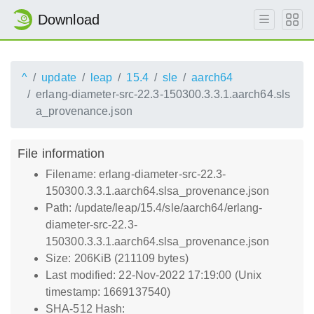
Download
^
update
leap
15.4
sle
aarch64
erlang-diameter-src-22.3-150300.3.3.1.aarch64.sls
a_provenance.json
File information
Filename: erlang-diameter-src-22.3-
150300.3.3.1.aarch64.slsa_provenance.json
Path: /update/leap/15.4/sle/aarch64/erlang-
diameter-src-22.3-
150300.3.3.1.aarch64.slsa_provenance.json
Size: 206KiB (211109 bytes)
Last modified: 22-Nov-2022 17:19:00 (Unix
timestamp: 1669137540)
SHA-512 Hash: