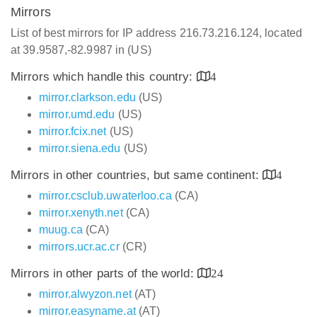
Mirrors
List of best mirrors for IP address 216.73.216.124, located
at 39.9587,-82.9987 in (US)
Mirrors which handle this country:
4
mirror.clarkson.edu
(US)
mirror.umd.edu
(US)
mirror.fcix.net
(US)
mirror.siena.edu
(US)
Mirrors in other countries, but same continent:
4
mirror.csclub.uwaterloo.ca
(CA)
mirror.xenyth.net
(CA)
muug.ca
(CA)
mirrors.ucr.ac.cr
(CR)
Mirrors in other parts of the world:
24
mirror.alwyzon.net
(AT)
mirror.easyname.at
(AT)