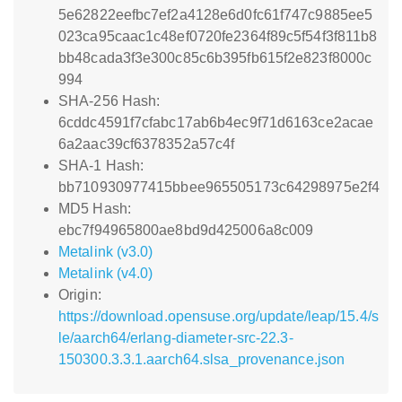
5e62822eefbc7ef2a4128e6d0fc61f747c9885ee5
023ca95caac1c48ef0720fe2364f89c5f54f3f811b8
bb48cada3f3e300c85c6b395fb615f2e823f8000c
994
SHA-256 Hash:
6cddc4591f7cfabc17ab6b4ec9f71d6163ce2acae
6a2aac39cf6378352a57c4f
SHA-1 Hash:
bb710930977415bbee965505173c64298975e2f4
MD5 Hash:
ebc7f94965800ae8bd9d425006a8c009
Metalink (v3.0)
Metalink (v4.0)
Origin:
https://download.opensuse.org/update/leap/15.4/s
le/aarch64/erlang-diameter-src-22.3-
150300.3.3.1.aarch64.slsa_provenance.json