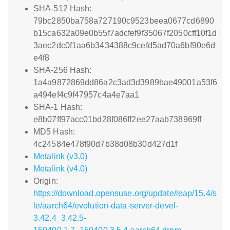
SHA-512 Hash:
79bc2850ba758a727190c9523beea0677cd6890
b15ca632a09e0b55f7adcfef9f35067f2050cff10f1d
3aec2dc0f1aa6b3434388c9cefd5ad70a6bf90e6d
e4f8
SHA-256 Hash:
1a4a9872869dd86a2c3ad3d3989bae49001a53f6
a494ef4c9f47957c4a4e7aa1
SHA-1 Hash:
e8b07ff97acc01bd28f086ff2ee27aab738969ff
MD5 Hash:
4c24584e478f90d7b38d08b30d427d1f
Metalink (v3.0)
Metalink (v4.0)
Origin:
https://download.opensuse.org/update/leap/15.4/s
le/aarch64/evolution-data-server-devel-
3.42.4_3.42.5-