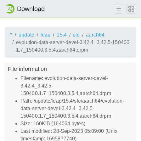
Download
^
update
leap
15.4
sle
aarch64
evolution-data-server-devel-3.42.4_3.42.5-150400.
1.7_150400.3.5.4.aarch64.drpm
File information
Filename: evolution-data-server-devel-
3.42.4_3.42.5-
150400.1.7_150400.3.5.4.aarch64.drpm
Path: /update/leap/15.4/sle/aarch64/evolution-
data-server-devel-3.42.4_3.42.5-
150400.1.7_150400.3.5.4.aarch64.drpm
Size: 160KiB (164064 bytes)
Last modified: 28-Sep-2023 05:09:00 (Unix
timestamp: 1695877740)