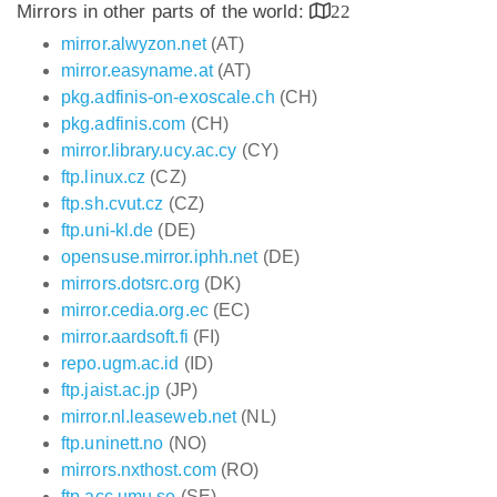
Mirrors in other parts of the world:
22
mirror.alwyzon.net
(AT)
mirror.easyname.at
(AT)
pkg.adfinis-on-exoscale.ch
(CH)
pkg.adfinis.com
(CH)
mirror.library.ucy.ac.cy
(CY)
ftp.linux.cz
(CZ)
ftp.sh.cvut.cz
(CZ)
ftp.uni-kl.de
(DE)
opensuse.mirror.iphh.net
(DE)
mirrors.dotsrc.org
(DK)
mirror.cedia.org.ec
(EC)
mirror.aardsoft.fi
(FI)
repo.ugm.ac.id
(ID)
ftp.jaist.ac.jp
(JP)
mirror.nl.leaseweb.net
(NL)
ftp.uninett.no
(NO)
mirrors.nxthost.com
(RO)
ftp.acc.umu.se
(SE)