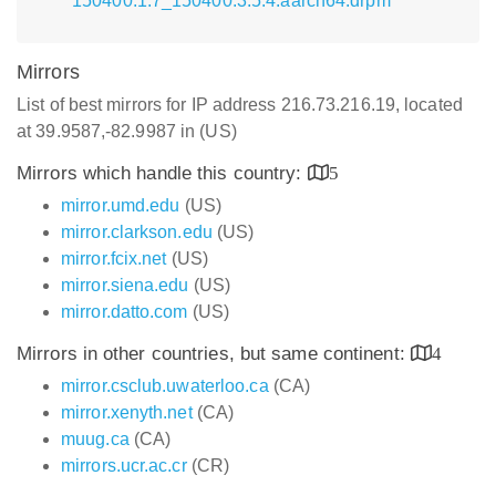
150400.1.7_150400.3.5.4.aarch64.drpm
Mirrors
List of best mirrors for IP address 216.73.216.19, located
at 39.9587,-82.9987 in (US)
Mirrors which handle this country:
5
mirror.umd.edu
(US)
mirror.clarkson.edu
(US)
mirror.fcix.net
(US)
mirror.siena.edu
(US)
mirror.datto.com
(US)
Mirrors in other countries, but same continent:
4
mirror.csclub.uwaterloo.ca
(CA)
mirror.xenyth.net
(CA)
muug.ca
(CA)
mirrors.ucr.ac.cr
(CR)