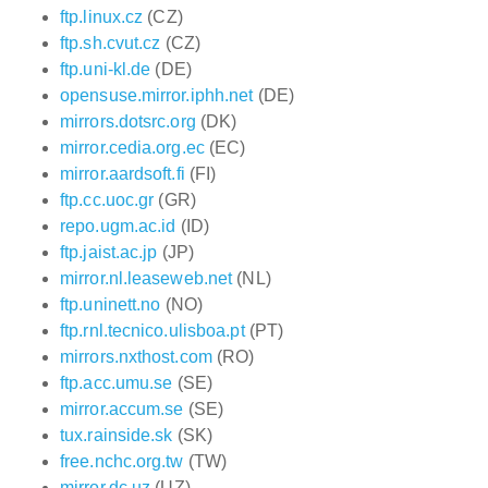
ftp.linux.cz
(CZ)
ftp.sh.cvut.cz
(CZ)
ftp.uni-kl.de
(DE)
opensuse.mirror.iphh.net
(DE)
mirrors.dotsrc.org
(DK)
mirror.cedia.org.ec
(EC)
mirror.aardsoft.fi
(FI)
ftp.cc.uoc.gr
(GR)
repo.ugm.ac.id
(ID)
ftp.jaist.ac.jp
(JP)
mirror.nl.leaseweb.net
(NL)
ftp.uninett.no
(NO)
ftp.rnl.tecnico.ulisboa.pt
(PT)
mirrors.nxthost.com
(RO)
ftp.acc.umu.se
(SE)
mirror.accum.se
(SE)
tux.rainside.sk
(SK)
free.nchc.org.tw
(TW)
mirror.dc.uz
(UZ)