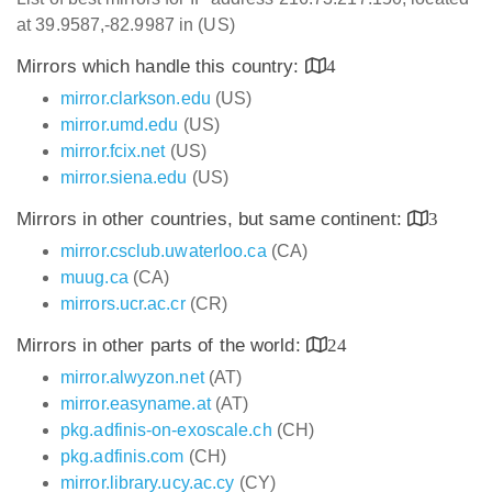
at 39.9587,-82.9987 in (US)
Mirrors which handle this country:
4
mirror.clarkson.edu
(US)
mirror.umd.edu
(US)
mirror.fcix.net
(US)
mirror.siena.edu
(US)
Mirrors in other countries, but same continent:
3
mirror.csclub.uwaterloo.ca
(CA)
muug.ca
(CA)
mirrors.ucr.ac.cr
(CR)
Mirrors in other parts of the world:
24
mirror.alwyzon.net
(AT)
mirror.easyname.at
(AT)
pkg.adfinis-on-exoscale.ch
(CH)
pkg.adfinis.com
(CH)
mirror.library.ucy.ac.cy
(CY)