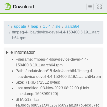
Download
^
update
leap
15.4
sle
aarch64
ffmpeg-4-libavdevice-devel-4.4-150400.3.19.1.aarc
h64.rpm
File information
Filename: ffmpeg-4-libavdevice-devel-4.4-
150400.3.19.1.aarch64.rpm
Path: /update/leap/15.4/sle/aarch64/ffmpeg-4-
libavdevice-devel-4.4-150400.3.19.1.aarch64.rpm
Size: 71KiB (72512 bytes)
Last modified: 03-Nov-2023 08:22:00 (Unix
timestamp: 1698999720)
SHA-512 Hash:
ea3ddd7bd8521f84325765092ab1fa7b6ecd37ec