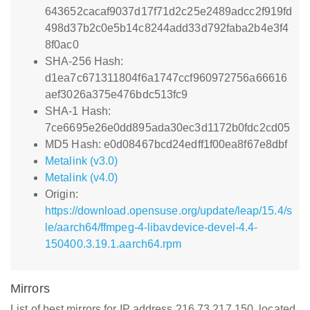
643652cacaf9037d17f71d2c25e2489adcc2f919fd
498d37b2c0e5b14c8244add33d792faba2b4e3f4
8f0ac0
SHA-256 Hash:
d1ea7c671311804f6a1747ccf960972756a66616
aef3026a375e476bdc513fc9
SHA-1 Hash:
7ce6695e26e0dd895ada30ec3d1172b0fdc2cd05
MD5 Hash: e0d08467bcd24edff1f00ea8f67e8dbf
Metalink (v3.0)
Metalink (v4.0)
Origin:
https://download.opensuse.org/update/leap/15.4/s
le/aarch64/ffmpeg-4-libavdevice-devel-4.4-
150400.3.19.1.aarch64.rpm
Mirrors
List of best mirrors for IP address 216.73.217.150, located