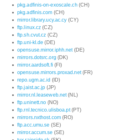
pkg.adfinis-on-exoscale.ch
(CH)
pkg.adfinis.com
(CH)
mirror.library.ucy.ac.cy
(CY)
ftp.linux.cz
(CZ)
ftp.sh.cvut.cz
(CZ)
ftp.uni-kl.de
(DE)
opensuse.mirror.iphh.net
(DE)
mirrors.dotsrc.org
(DK)
mirror.aardsoft.fi
(FI)
opensuse.mirrors.proxad.net
(FR)
repo.ugm.ac.id
(ID)
ftp.jaist.ac.jp
(JP)
mirror.nl.leaseweb.net
(NL)
ftp.uninett.no
(NO)
ftp.rnl.tecnico.ulisboa.pt
(PT)
mirrors.nxthost.com
(RO)
ftp.acc.umu.se
(SE)
mirror.accum.se
(SE)
tux.rainside.sk
(SK)