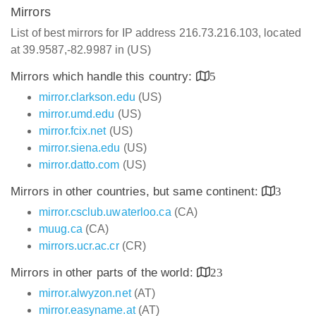
Mirrors
List of best mirrors for IP address 216.73.216.103, located
at 39.9587,-82.9987 in (US)
Mirrors which handle this country:
5
mirror.clarkson.edu
(US)
mirror.umd.edu
(US)
mirror.fcix.net
(US)
mirror.siena.edu
(US)
mirror.datto.com
(US)
Mirrors in other countries, but same continent:
3
mirror.csclub.uwaterloo.ca
(CA)
muug.ca
(CA)
mirrors.ucr.ac.cr
(CR)
Mirrors in other parts of the world:
23
mirror.alwyzon.net
(AT)
mirror.easyname.at
(AT)