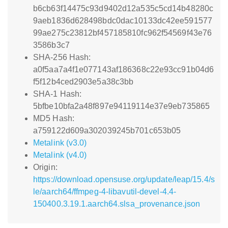
b6cb63f14475c93d9402d12a535c5cd14b48280c
9aeb1836d628498bdc0dac10133dc42ee591577
99ae275c23812bf457185810fc962f54569f43e76
3586b3c7
SHA-256 Hash:
a0f5aa7a4f1e077143af186368c22e93cc91b04d6
f5f12b4ced2903e5a38c3bb
SHA-1 Hash:
5bfbe10bfa2a48f897e94119114e37e9eb735865
MD5 Hash:
a759122d609a302039245b701c653b05
Metalink (v3.0)
Metalink (v4.0)
Origin:
https://download.opensuse.org/update/leap/15.4/s
le/aarch64/ffmpeg-4-libavutil-devel-4.4-
150400.3.19.1.aarch64.slsa_provenance.json