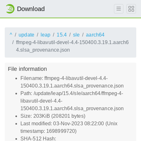
Download
^
update
leap
15.4
sle
aarch64
ffmpeg-4-libavutil-devel-4.4-150400.3.19.1.aarch6
4.slsa_provenance.json
File information
Filename: ffmpeg-4-libavutil-devel-4.4-
150400.3.19.1.aarch64.slsa_provenance.json
Path: /update/leap/15.4/sle/aarch64/ffmpeg-4-
libavutil-devel-4.4-
150400.3.19.1.aarch64.slsa_provenance.json
Size: 203KiB (208201 bytes)
Last modified: 03-Nov-2023 08:22:00 (Unix
timestamp: 1698999720)
SHA-512 Hash: