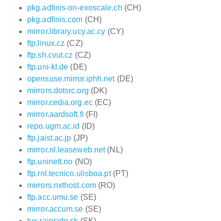
pkg.adfinis-on-exoscale.ch
(CH)
pkg.adfinis.com
(CH)
mirror.library.ucy.ac.cy
(CY)
ftp.linux.cz
(CZ)
ftp.sh.cvut.cz
(CZ)
ftp.uni-kl.de
(DE)
opensuse.mirror.iphh.net
(DE)
mirrors.dotsrc.org
(DK)
mirror.cedia.org.ec
(EC)
mirror.aardsoft.fi
(FI)
repo.ugm.ac.id
(ID)
ftp.jaist.ac.jp
(JP)
mirror.nl.leaseweb.net
(NL)
ftp.uninett.no
(NO)
ftp.rnl.tecnico.ulisboa.pt
(PT)
mirrors.nxthost.com
(RO)
ftp.acc.umu.se
(SE)
mirror.accum.se
(SE)
tux.rainside.sk
(SK)