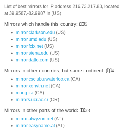
List of best mirrors for IP address 216.73.217.83, located
at 39.9587,-82.9987 in (US)
Mirrors which handle this country:
5
mirror.clarkson.edu
(US)
mirror.umd.edu
(US)
mirror.fcix.net
(US)
mirror.siena.edu
(US)
mirror.datto.com
(US)
Mirrors in other countries, but same continent:
4
mirror.csclub.uwaterloo.ca
(CA)
mirror.xenyth.net
(CA)
muug.ca
(CA)
mirrors.ucr.ac.cr
(CR)
Mirrors in other parts of the world:
23
mirror.alwyzon.net
(AT)
mirror.easyname.at
(AT)