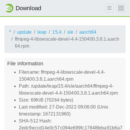
Download
^
update
leap
15.4
sle
aarch64
ffmpeg-4-libswscale-devel-4.4-150400.3.8.1.aarch
64.rpm
File information
Filename: ffmpeg-4-libswscale-devel-4.4-
150400.3.8.1.aarch64.rpm
Path: /update/leap/15.4/sle/aarch64/ffmpeg-4-
libswscale-devel-4.4-150400.3.8.1.aarch64.rpm
Size: 69KiB (70264 bytes)
Last modified: 27-Dec-2022 09:06:00 (Unix
timestamp: 1672131960)
SHA-512 Hash:
2edc9eccd14e0c57c094e699fc17848feba91b6a7