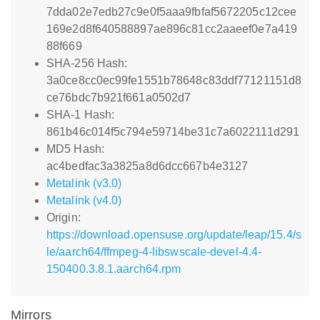
7dda02e7edb27c9e0f5aaa9fbfaf5672205c12cee
169e2d8f640588897ae896c81cc2aaeef0e7a419
88f669
SHA-256 Hash:
3a0ce8cc0ec99fe1551b78648c83ddf77121151d8
ce76bdc7b921f661a0502d7
SHA-1 Hash:
861b46c014f5c794e59714be31c7a6022111d291
MD5 Hash:
ac4bedfac3a3825a8d6dcc667b4e3127
Metalink (v3.0)
Metalink (v4.0)
Origin:
https://download.opensuse.org/update/leap/15.4/s
le/aarch64/ffmpeg-4-libswscale-devel-4.4-
150400.3.8.1.aarch64.rpm
Mirrors