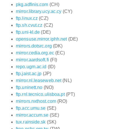
pkg.adfinis.com
(CH)
mirror.library.ucy.ac.cy
(CY)
ftp.linux.cz
(CZ)
ftp.sh.cvut.cz
(CZ)
ftp.uni-kl.de
(DE)
opensuse.mirror.iphh.net
(DE)
mirrors.dotsrc.org
(DK)
mirror.cedia.org.ec
(EC)
mirror.aardsoft.fi
(FI)
repo.ugm.ac.id
(ID)
ftp.jaist.ac.jp
(JP)
mirror.nl.leaseweb.net
(NL)
ftp.uninett.no
(NO)
ftp.rnl.tecnico.ulisboa.pt
(PT)
mirrors.nxthost.com
(RO)
ftp.acc.umu.se
(SE)
mirror.accum.se
(SE)
tux.rainside.sk
(SK)
free.nchc.org.tw
(TW)