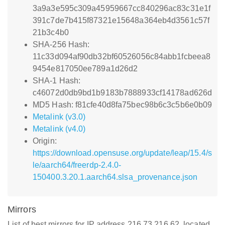
3a9a3e595c309a45959667cc840296ac83c31e1f
391c7de7b415f87321e15648a364eb4d3561c57f
21b3c4b0
SHA-256 Hash:
11c33d094af90db32bf60526056c84abb1fcbeea8
9454e817050ee789a1d26d2
SHA-1 Hash:
c46072d0db9bd1b9183b7888933cf14178ad626d
MD5 Hash: f81cfe40d8fa75bec98b6c3c5b6e0b09
Metalink (v3.0)
Metalink (v4.0)
Origin:
https://download.opensuse.org/update/leap/15.4/s
le/aarch64/freerdp-2.4.0-
150400.3.20.1.aarch64.slsa_provenance.json
Mirrors
List of best mirrors for IP address 216.73.216.62, located