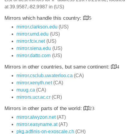
at 39.9587,-82.9987 in (US)
Mirrors which handle this country:
5
mirror.clarkson.edu
(US)
mirror.umd.edu
(US)
mirror.fcix.net
(US)
mirror.siena.edu
(US)
mirror.datto.com
(US)
Mirrors in other countries, but same continent:
4
mirror.csclub.uwaterloo.ca
(CA)
mirror.xenyth.net
(CA)
muug.ca
(CA)
mirrors.ucr.ac.cr
(CR)
Mirrors in other parts of the world:
23
mirror.alwyzon.net
(AT)
mirror.easyname.at
(AT)
pkg.adfinis-on-exoscale.ch
(CH)