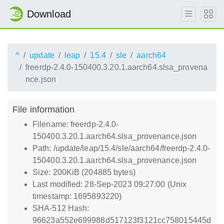
Download
^
update
leap
15.4
sle
aarch64
freerdp-2.4.0-150400.3.20.1.aarch64.slsa_provena
nce.json
File information
Filename: freerdp-2.4.0-
150400.3.20.1.aarch64.slsa_provenance.json
Path: /update/leap/15.4/sle/aarch64/freerdp-2.4.0-
150400.3.20.1.aarch64.slsa_provenance.json
Size: 200KiB (204885 bytes)
Last modified: 28-Sep-2023 09:27:00 (Unix
timestamp: 1695893220)
SHA-512 Hash:
96623a552e699988d517123f3121cc758015445d