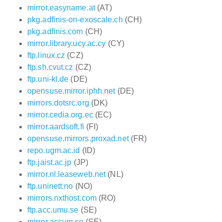
mirror.easyname.at
(AT)
pkg.adfinis-on-exoscale.ch
(CH)
pkg.adfinis.com
(CH)
mirror.library.ucy.ac.cy
(CY)
ftp.linux.cz
(CZ)
ftp.sh.cvut.cz
(CZ)
ftp.uni-kl.de
(DE)
opensuse.mirror.iphh.net
(DE)
mirrors.dotsrc.org
(DK)
mirror.cedia.org.ec
(EC)
mirror.aardsoft.fi
(FI)
opensuse.mirrors.proxad.net
(FR)
repo.ugm.ac.id
(ID)
ftp.jaist.ac.jp
(JP)
mirror.nl.leaseweb.net
(NL)
ftp.uninett.no
(NO)
mirrors.nxthost.com
(RO)
ftp.acc.umu.se
(SE)
mirror.accum.se
(SE)