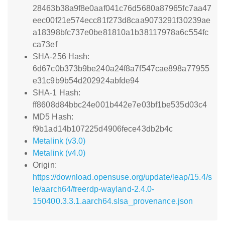
28463b38a9f8e0aaf041c76d5680a87965fc7aa47
eec00f21e574ecc81f273d8caa9073291f30239ae
a18398bfc737e0be81810a1b38117978a6c554fc
ca73ef
SHA-256 Hash:
6d67c0b373b9be240a24f8a7f547cae898a77955
e31c9b9b54d202924abfde94
SHA-1 Hash:
ff8608d84bbc24e001b442e7e03bf1be535d03c4
MD5 Hash:
f9b1ad14b107225d4906fece43db2b4c
Metalink (v3.0)
Metalink (v4.0)
Origin:
https://download.opensuse.org/update/leap/15.4/s
le/aarch64/freerdp-wayland-2.4.0-
150400.3.3.1.aarch64.slsa_provenance.json