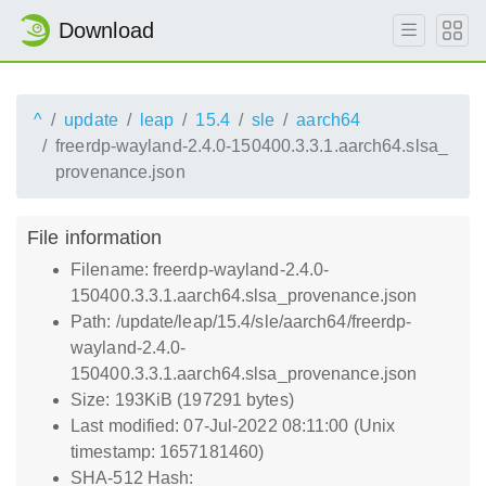
Download
^
update
leap
15.4
sle
aarch64
freerdp-wayland-2.4.0-150400.3.3.1.aarch64.slsa_
provenance.json
File information
Filename: freerdp-wayland-2.4.0-
150400.3.3.1.aarch64.slsa_provenance.json
Path: /update/leap/15.4/sle/aarch64/freerdp-
wayland-2.4.0-
150400.3.3.1.aarch64.slsa_provenance.json
Size: 193KiB (197291 bytes)
Last modified: 07-Jul-2022 08:11:00 (Unix
timestamp: 1657181460)
SHA-512 Hash: