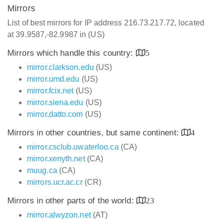
Mirrors
List of best mirrors for IP address 216.73.217.72, located
at 39.9587,-82.9987 in (US)
Mirrors which handle this country:
5
mirror.clarkson.edu
(US)
mirror.umd.edu
(US)
mirror.fcix.net
(US)
mirror.siena.edu
(US)
mirror.datto.com
(US)
Mirrors in other countries, but same continent:
4
mirror.csclub.uwaterloo.ca
(CA)
mirror.xenyth.net
(CA)
muug.ca
(CA)
mirrors.ucr.ac.cr
(CR)
Mirrors in other parts of the world:
23
mirror.alwyzon.net
(AT)